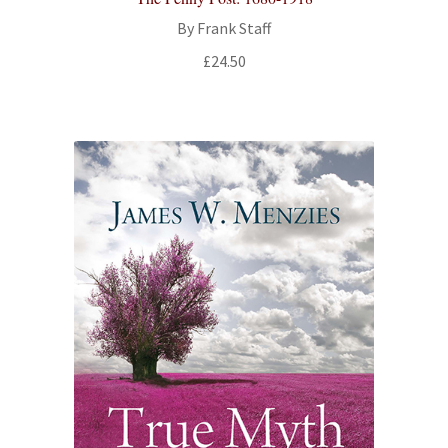
By Frank Staff
£
24.50