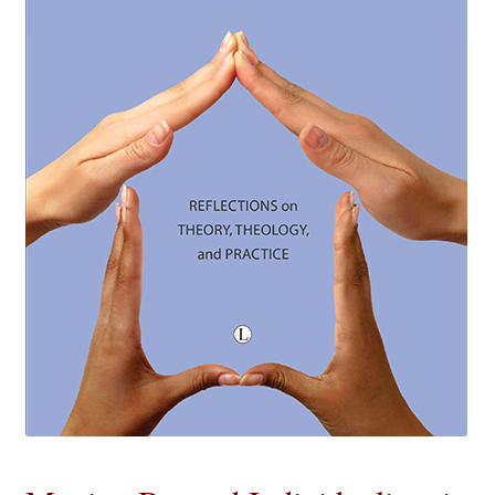
eBooks
Newsletter
Terms and Conditions
Cookies Policy
Payments & Shipping
Privacy Policy
Returns and Refunds
The Girl’s Own Paper Index