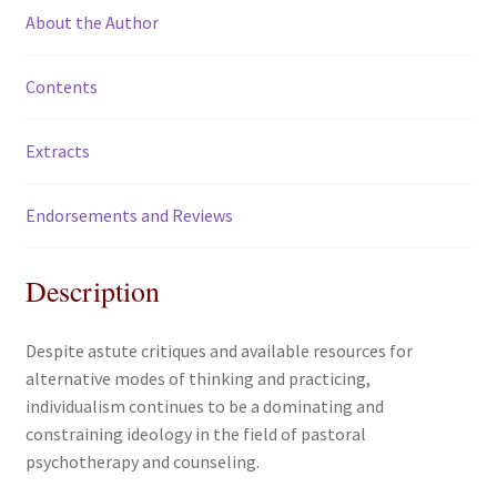
About the Author
Contents
Extracts
Endorsements and Reviews
Description
Despite astute critiques and available resources for
alternative modes of thinking and practicing,
individualism continues to be a dominating and
constraining ideology in the field of pastoral
psychotherapy and counseling.