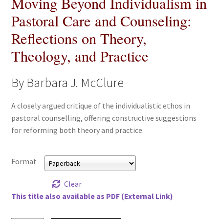
Moving Beyond Individualism in
All Books
Pastoral Care and Counseling:
Reflections on Theory,
Advanced Search
Theology, and Practice
Print Catalogues
By Barbara J. McClure
Series
A closely argued critique of the individualistic ethos in
Basket
pastoral counselling, offering constructive suggestions
for reforming both theory and practice.
Checkout
Format
Checkout-Result
Clear
My account
This title also available as PDF (External Link)
Your download is not ready yet