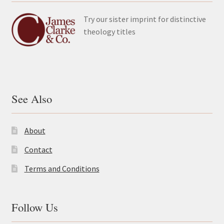
Try our sister imprint for distinctive
theology titles
See Also
About
Contact
Terms and Conditions
Follow Us