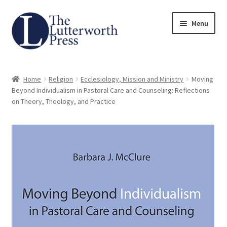
Skip
Skip
Menu
to
to
navigation
content
Home
Home
Religion
Ecclesiology, Mission and Ministry
Moving
About
Beyond Individualism in Pastoral Care and Counseling: Reflections
on Theory, Theology, and Practice
Author Guidelines
Contact
Request an Inspection Copy (Lecturers Only)
Request Press Copy
Subsidiary Rights and Permissions