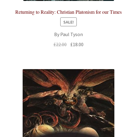
Returning to Reality: Christian Platonism for our Times
SALE!
By Paul Tyson
Original
Current
£
22.00
£
18.00
price
price
was:
is:
£22.00.
£18.00.