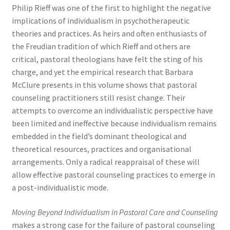
Philip Rieff was one of the first to highlight the negative
implications of individualism in psychotherapeutic
theories and practices. As heirs and often enthusiasts of
the Freudian tradition of which Rieff and others are
critical, pastoral theologians have felt the sting of his
charge, and yet the empirical research that Barbara
McClure presents in this volume shows that pastoral
counseling practitioners still resist change. Their
attempts to overcome an individualistic perspective have
been limited and ineffective because individualism remains
embedded in the field’s dominant theological and
theoretical resources, practices and organisational
arrangements. Only a radical reappraisal of these will
allow effective pastoral counseling practices to emerge in
a post-individualistic mode.
Moving Beyond Individualism in Pastoral Care and Counseling
makes a strong case for the failure of pastoral counseling