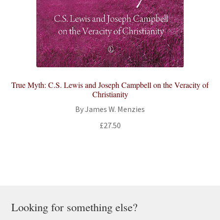
True Myth: C.S. Lewis and Joseph Campbell on the Veracity of
Christianity
By James W. Menzies
£
27.50
Looking for something else?