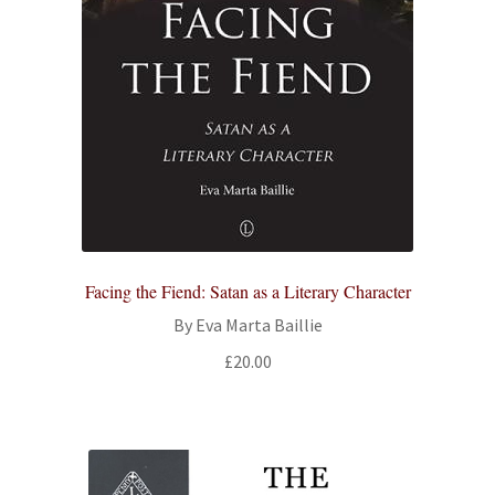
Facing the Fiend: Satan as a Literary Character
By Eva Marta Baillie
£
20.00