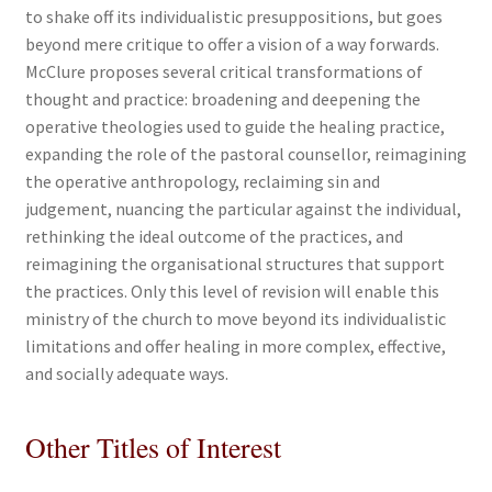
to shake off its individualistic presuppositions, but goes
beyond mere critique to offer a vision of a way forwards.
McClure proposes several critical transformations of
thought and practice: broadening and deepening the
operative theologies used to guide the healing practice,
expanding the role of the pastoral counsellor, reimagining
the operative anthropology, reclaiming sin and
judgement, nuancing the particular against the individual,
rethinking the ideal outcome of the practices, and
reimagining the organisational structures that support
the practices. Only this level of revision will enable this
ministry of the church to move beyond its individualistic
limitations and offer healing in more complex, effective,
and socially adequate ways.
Other Titles of Interest