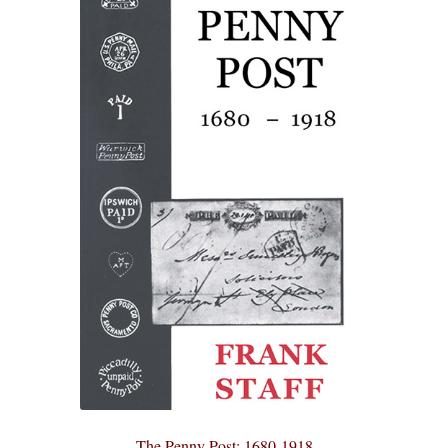
The Penny Post: 1680-1918