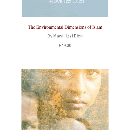
All Books
Advanced Search
The Environmental Dimensions of Islam
By Mawil Izzi Dien
Print Catalogues
£
49.00
Series
Basket
Checkout
Checkout-Result
My account
Your download is not ready yet