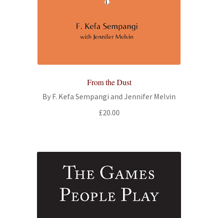
From the Dust
By F. Kefa Sempangi and Jennifer Melvin
£
20.00