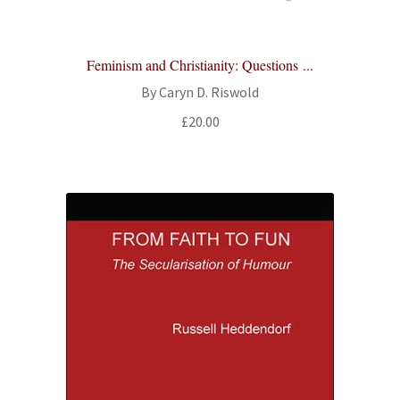
Feminism and Christianity: Questions ...
By Caryn D. Riswold
£
20.00