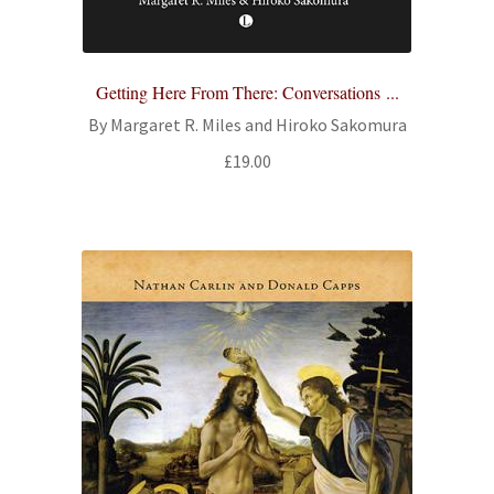
Getting Here From There: Conversations ...
By Margaret R. Miles and Hiroko Sakomura
£
19.00