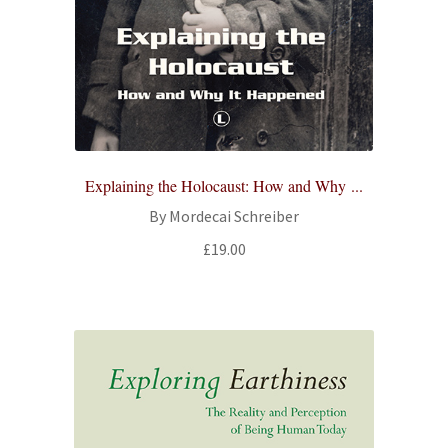
Explaining the Holocaust: How and Why ...
By Mordecai Schreiber
£
19.00