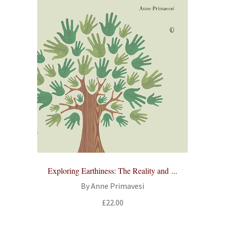
Exploring Earthiness: The Reality and ...
By Anne Primavesi
£
22.00