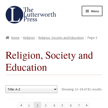
Skip
Skip
Menu
to
to
navigation
content
Home
Home
Religion
Religion, Society and Education
Page 2
About
Religion, Society and
Author Guidelines
Education
Contact
Request an Inspection Copy (Lecturers Only)
Showing 13–24 of 81 results
Request Press Copy
1
2
3
4
5
6
7
Subsidiary Rights and Permissions