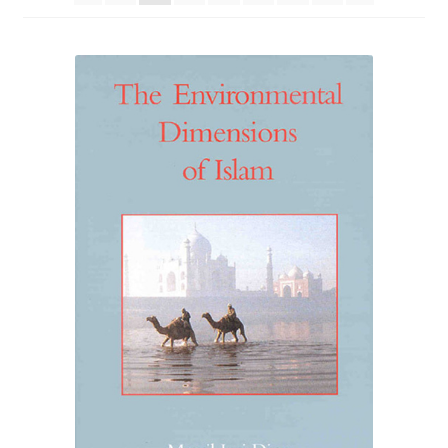
eBooks
Newsletter
Terms and Conditions
Cookies Policy
Payments & Shipping
Privacy Policy
Returns and Refunds
The Girl’s Own Paper Index