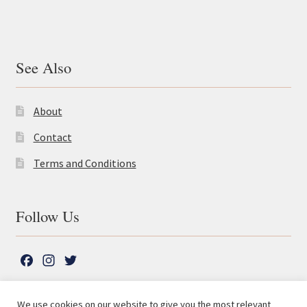
See Also
About
Contact
Terms and Conditions
Follow Us
F
I
T
a
n
w
c
s
i
We use cookies on our website to give you the most relevant