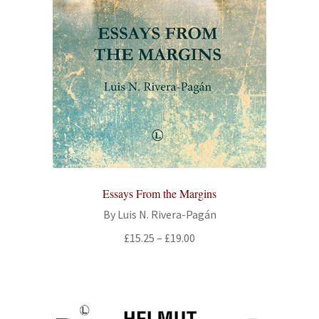
Essays From the Margins
By Luis N. Rivera-Pagán
Price
£
15.25
–
£
19.00
range:
£15.25
through
£19.00