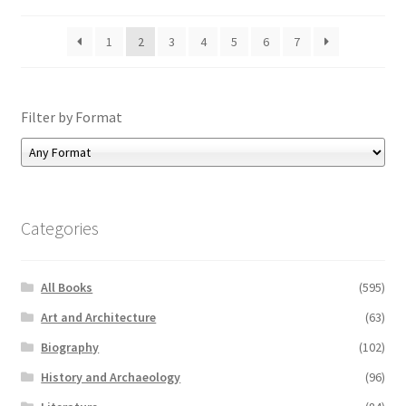
1
2
3
4
5
6
7
Filter by Format
Categories
All Books
(595)
Art and Architecture
(63)
Biography
(102)
History and Archaeology
(96)