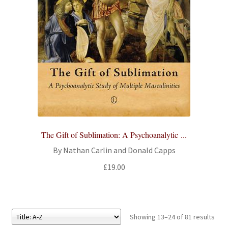
The Gift of Sublimation: A Psychoanalytic ...
By Nathan Carlin and Donald Capps
£
19.00
Showing 13–24 of 81 results