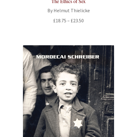
The Ethics of Sex
By Helmut Thielicke
Price
£
18.75
–
£
23.50
range:
£18.75
through
£23.50