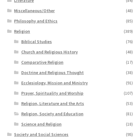
Literature
(84)
Miscellaneous/Other
(48)
Philosophy and Ethics
(85)
Religion
(389)
Biblical Studies
(76)
Church and Religious History
(48)
Comparative Religion
(17)
Doctrine and Religious Thought
(38)
Ecclesiology, Mission and Ministry
(91)
Prayer, Spirituality and Worship
(107)
Religion, Literature and the Arts
(53)
Religion, Society and Education
(81)
Science and Religion
(18)
Society and Social Sciences
(95)