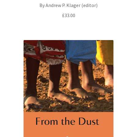
By Andrew P. Klager (editor)
£
33.00