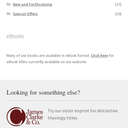
New and Forthcoming
(27)
Special Offers
(10)
eBooks
Many of our books are available in eBook format.
Click here
for
eBook titles currently available on our website.
Looking for something else?
Try our sister imprint for distinctive
theology titles