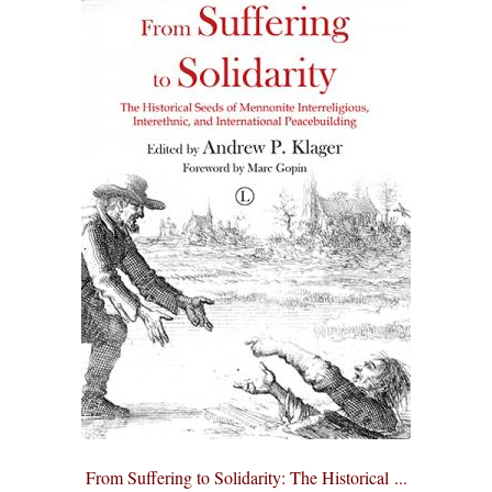
From Suffering to Solidarity: The Historical ...