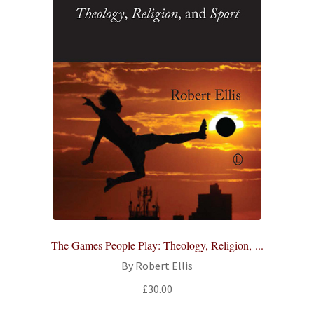
The Games People Play: Theology, Religion, ...
By Robert Ellis
£
30.00