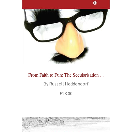
From Faith to Fun: The Secularisation ...
By Russell Heddendorf
£
23.00