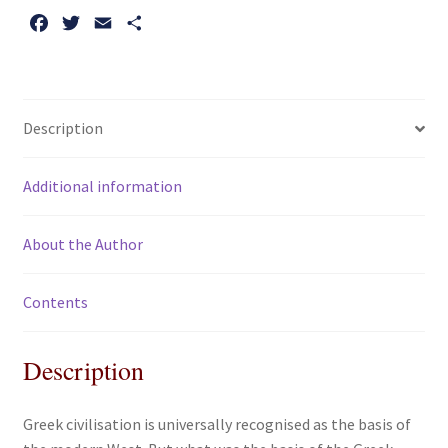
F
T
E
S
a
w
m
h
c
i
a
a
e
t
i
r
b
t
l
e
Description
o
e
o
r
Additional information
k
About the Author
Contents
Description
Greek civilisation is universally recognised as the basis of