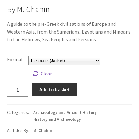
All Books
By M. Chahin
Advanced Search
A guide to the pre-Greek civilisations of Europe and
Western Asia, from the Sumerians, Egyptians and Minoans
to the Hebrews, Sea Peoples and Persians.
Print Catalogues
Series
Format
Basket
Clear
Before
Add to basket
Checkout
the
Greeks
Checkout-Result
quantity
Categories:
Archaeology and Ancient History
History and Archaeology
My account
All Titles By:
M. Chahin
Your download is not ready yet