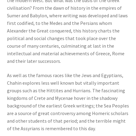
the modern West. But what was the basis of the Greek
civilisation? From the dawn of history in the empires of
Sumer and Babylon, where writing was developed and laws
first codified, to the Medes and the Persians whom
Alexander the Great conquered, this history charts the
political and social changes that took place over the
course of many centuries, culminating at last in the
intellectual and material achievements of Greece, Rome
and their later successors.
As well as the famous races like the Jews and Egyptians,
Chahin explores less well known but vitally important
groups such as the Hittites and Hurrians. The fascinating
kingdoms of Crete and Mycenae hover in the shadowy
background of the earliest Greek writings; the Sea Peoples
are a source of great controversy among Homeric scholars
and other students of that period; and the terrible might
of the Assyrians is remembered to this day.