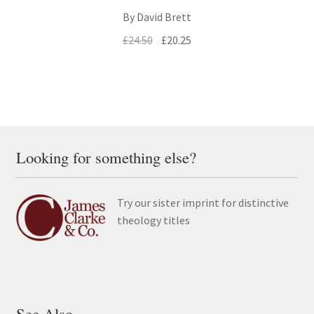
By David Brett
Original
Current
£
24.50
£
20.25
price
price
was:
is:
£24.50.
£20.25.
Looking for something else?
Try our sister imprint for distinctive
theology titles
See Also