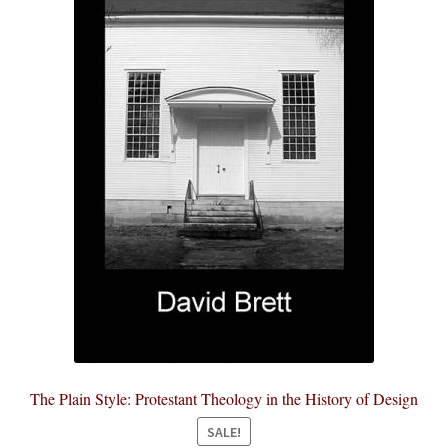
The Plain Style: Protestant Theology in the History of Design
SALE!