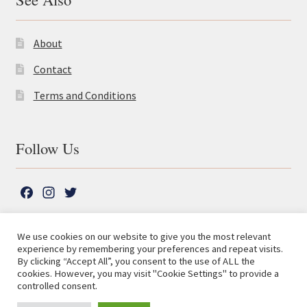
About
Contact
Terms and Conditions
Follow Us
F
I
T
a
n
w
c
s
i
We use cookies on our website to give you the most relevant
e
t
t
experience by remembering your preferences and repeat visits.
© The Lutterworth Press 2026
Search
b
a
t
By clicking “Accept All”, you consent to the use of ALL the
for:
Privacy Policy
cookies. However, you may visit "Cookie Settings" to provide a
o
g
e
controlled consent.
o
r
r
Advanced Search ⮞