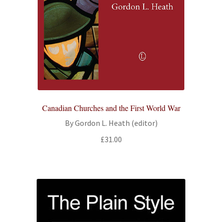
Canadian Churches and the First World War
By Gordon L. Heath (editor)
£
31.00