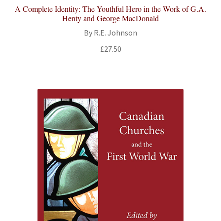
A Complete Identity: The Youthful Hero in the Work of G.A.
Henty and George MacDonald
By R.E. Johnson
£
27.50