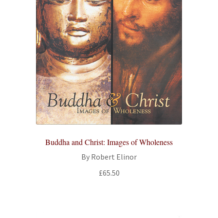
Buddha and Christ: Images of Wholeness
By Robert Elinor
£
65.50