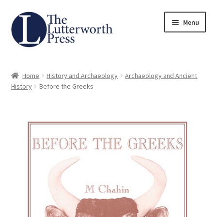
Skip
Skip
Menu
to
to
navigation
content
Home
Home
History and Archaeology
Archaeology and Ancient
About
History
Before the Greeks
Author Guidelines
Contact
Request an Inspection Copy (Lecturers Only)
Request Press Copy
Subsidiary Rights and Permissions