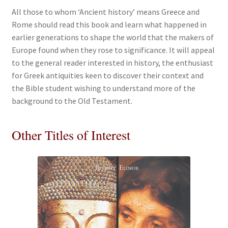
All those to whom ‘Ancient history’ means Greece and
Rome should read this book and learn what happened in
earlier generations to shape the world that the makers of
Europe found when they rose to significance. It will appeal
to the general reader interested in history, the enthusiast
for Greek antiquities keen to discover their context and
the Bible student wishing to understand more of the
background to the Old Testament.
Other Titles of Interest