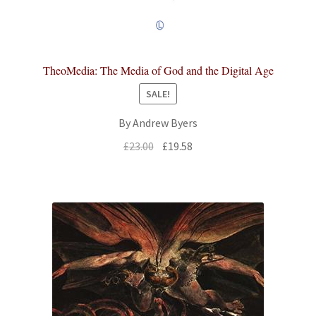
TheoMedia: The Media of God and the Digital Age
SALE!
By Andrew Byers
Original
Current
£
23.00
£
19.58
price
price
was:
is:
£23.00.
£19.58.