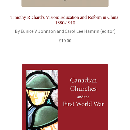
Timothy Richard’s Vision: Education and Reform in China,
1880-1910
By Eunice V. Johnson and Carol Lee Hamrin (editor)
£
19.00