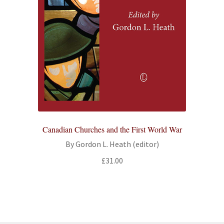
Canadian Churches and the First World War
By Gordon L. Heath (editor)
£
31.00