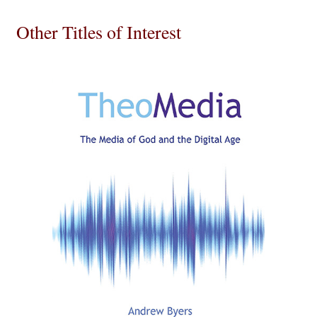
Other Titles of Interest