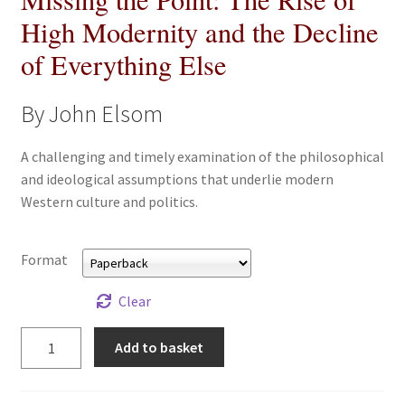
All Books
High Modernity and the Decline
of Everything Else
Advanced Search
By John Elsom
Print Catalogues
A challenging and timely examination of the philosophical
Series
and ideological assumptions that underlie modern
Western culture and politics.
Basket
Format
Checkout
Clear
Checkout-Result
Missing
Add to basket
My account
the
Point:
Your download is not ready yet
The