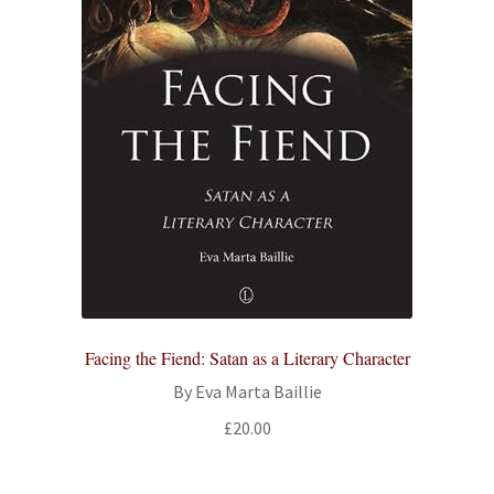
Facing the Fiend: Satan as a Literary Character
By Eva Marta Baillie
£
20.00