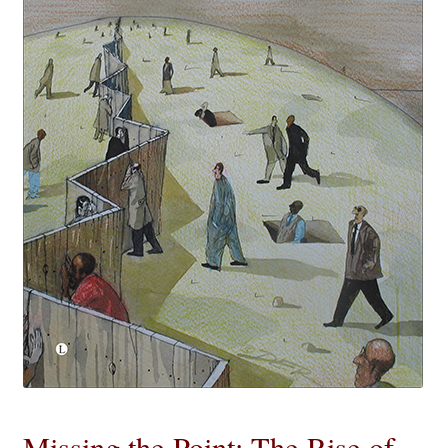
eBooks
Newsletter
Terms and Conditions
Cookies Policy
Payments & Shipping
Privacy Policy
Returns and Refunds
The Girl’s Own Paper Index
Missing the Point: The Rise of