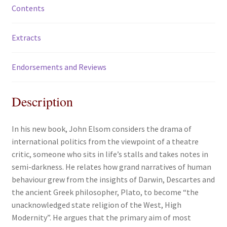
Contents
Extracts
Endorsements and Reviews
Description
In his new book, John Elsom considers the drama of
international politics from the viewpoint of a theatre
critic, someone who sits in life’s stalls and takes notes in
semi-darkness. He relates how grand narratives of human
behaviour grew from the insights of Darwin, Descartes and
the ancient Greek philosopher, Plato, to become “the
unacknowledged state religion of the West, High
Modernity”. He argues that the primary aim of most