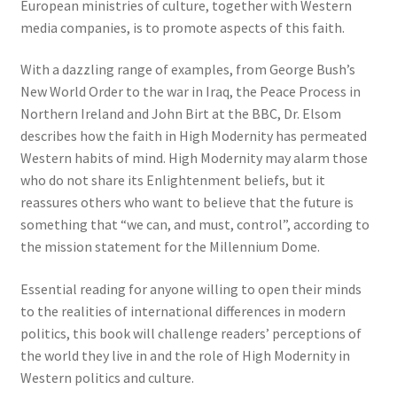
European ministries of culture, together with Western
media companies, is to promote aspects of this faith.
With a dazzling range of examples, from George Bush’s
New World Order to the war in Iraq, the Peace Process in
Northern Ireland and John Birt at the BBC, Dr. Elsom
describes how the faith in High Modernity has permeated
Western habits of mind. High Modernity may alarm those
who do not share its Enlightenment beliefs, but it
reassures others who want to believe that the future is
something that “we can, and must, control”, according to
the mission statement for the Millennium Dome.
Essential reading for anyone willing to open their minds
to the realities of international differences in modern
politics, this book will challenge readers’ perceptions of
the world they live in and the role of High Modernity in
Western politics and culture.