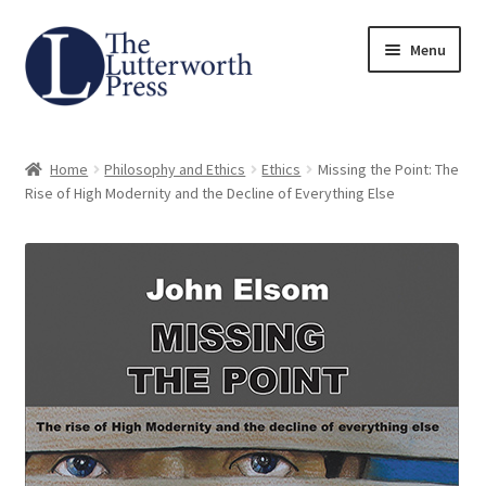
Skip
Skip
Menu
to
to
navigation
content
Home
Home
Philosophy and Ethics
Ethics
Missing the Point: The
About
Rise of High Modernity and the Decline of Everything Else
Author Guidelines
Contact
Request an Inspection Copy (Lecturers Only)
Request Press Copy
Subsidiary Rights and Permissions