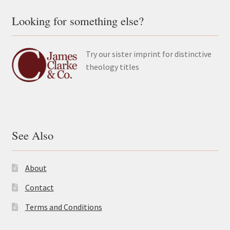
Looking for something else?
Try our sister imprint for distinctive
theology titles
See Also
About
Contact
Terms and Conditions