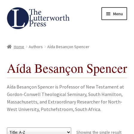
Skip
Skip
Menu
to
to
navigation
content
Home
Home
Authors
Aída Besançon Spencer
About
Aída Besançon Spencer
Author Guidelines
Contact
Aída Besançon Spencer is Professor of New Testament at
Gordon-Conwell Theological Seminary, South Hamilton,
Request an Inspection Copy (Lecturers Only)
Massachusetts, and Extraordinary Researcher for North-
West University, Potchefstroom, South Africa.
Request Press Copy
Subsidiary Rights and Permissions
Showing the single result