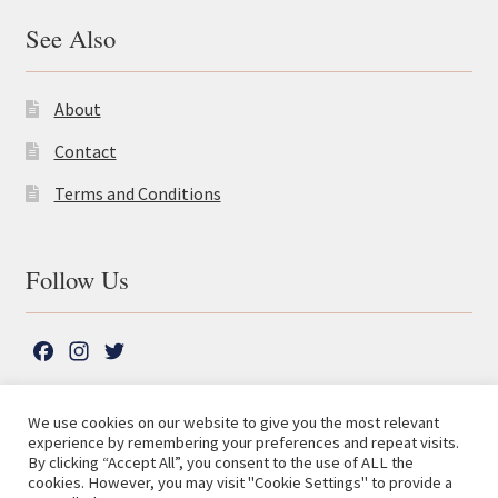
See Also
About
Contact
Terms and Conditions
Follow Us
F
I
T
a
n
w
c
s
i
We use cookies on our website to give you the most relevant
e
t
t
experience by remembering your preferences and repeat visits.
© The Lutterworth Press 2026
Search
b
a
t
By clicking “Accept All”, you consent to the use of ALL the
for:
Privacy Policy
cookies. However, you may visit "Cookie Settings" to provide a
o
g
e