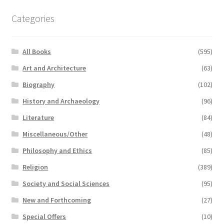
Categories
All Books
(595)
Art and Architecture
(63)
Biography
(102)
History and Archaeology
(96)
Literature
(84)
Miscellaneous/Other
(48)
Philosophy and Ethics
(85)
Religion
(389)
Society and Social Sciences
(95)
New and Forthcoming
(27)
Special Offers
(10)