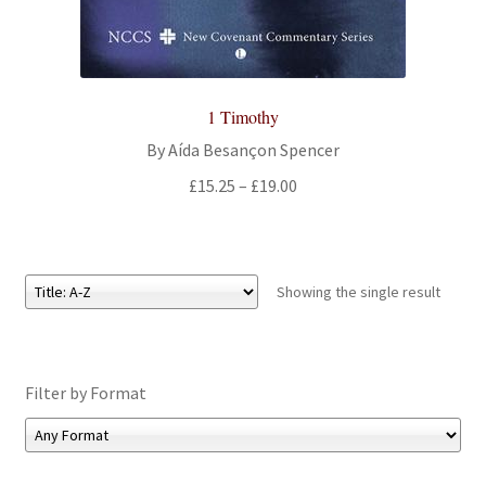
All Books
Advanced Search
1 Timothy
Print Catalogues
By Aída Besançon Spencer
Price
£
15.25
–
£
19.00
Series
range:
£15.25
Basket
through
£19.00
Showing the single result
Checkout
Checkout-Result
Filter by Format
My account
Your download is not ready yet