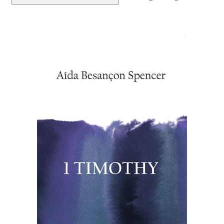
eBooks
Newsletter
Terms and Conditions
Cookies Policy
Payments & Shipping
Privacy Policy
Returns and Refunds
The Girl’s Own Paper Index