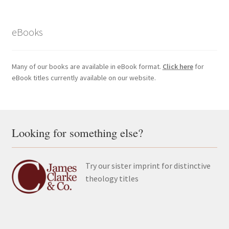
eBooks
Many of our books are available in eBook format.
Click here
for
eBook titles currently available on our website.
Looking for something else?
Try our sister imprint for distinctive
theology titles