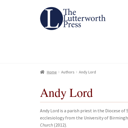
Skip
Skip
to
to
navigation
content
Home
Home
About
About
All Books
All Books
Basket
Basket
Checkout
Checkout
Chec
Chec
Home
Authors
Andy Lord
Andy Lord
Andy Lord is a parish priest in the Diocese 
ecclesiology from the University of Birming
Church
(2012).