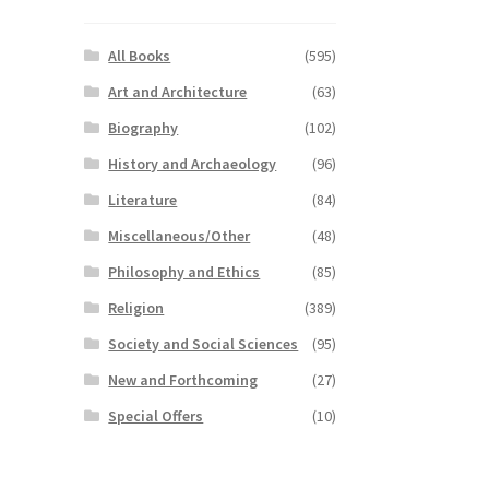
All Books
(595)
Art and Architecture
(63)
Biography
(102)
History and Archaeology
(96)
Literature
(84)
Miscellaneous/Other
(48)
Philosophy and Ethics
(85)
Religion
(389)
Society and Social Sciences
(95)
New and Forthcoming
(27)
Special Offers
(10)