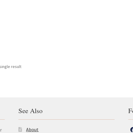
ingle result
See Also
F
About
r