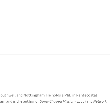
kout-Result
kout-Result
My account
My account
Your download is not ready yet
Your download is not ready yet
of Southwell and Nottingham. He holds a PhD in Pentecostal
ham and is the author of
Spirit-Shaped Mission
(2005) and
Network