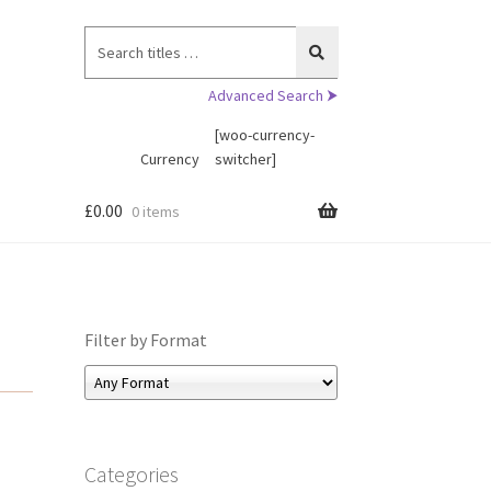
Search
for:
Advanced Search ⮞
[woo-currency-
Currency
switcher]
£
0.00
0 items
Filter by Format
Categories