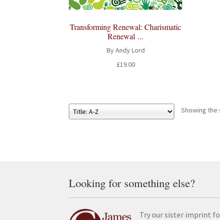
Transforming Renewal: Charismatic
Renewal ...
By Andy Lord
£
19.00
Showing the s
Looking for something else?
Try our sister imprint fo