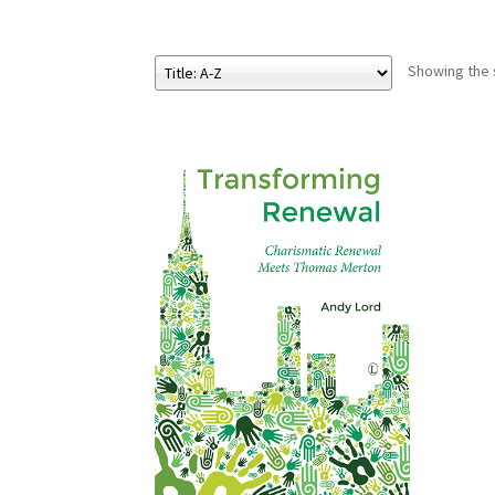
Showing the s