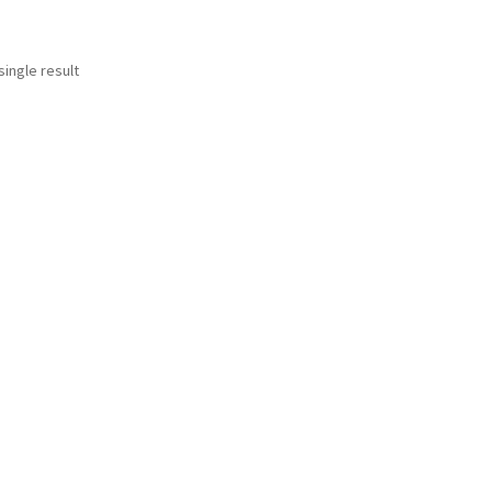
ingle result