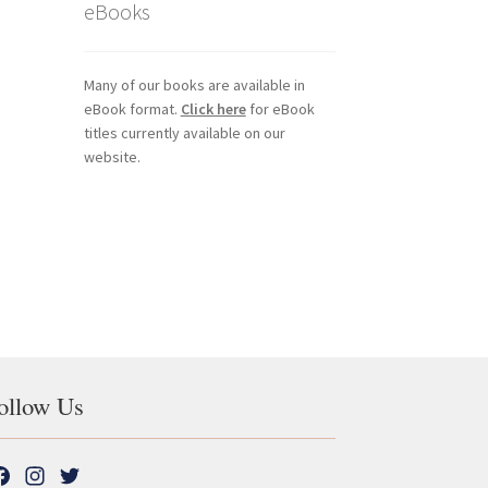
eBooks
Many of our books are available in
eBook format.
Click here
for eBook
titles currently available on our
website.
ollow Us
F
I
T