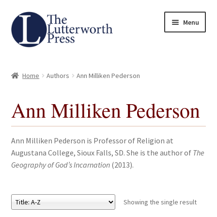
Skip
Skip
Menu
to
to
navigation
content
Home
Home
Authors
Ann Milliken Pederson
About
Ann Milliken Pederson
Author Guidelines
Contact
Ann Milliken Pederson is Professor of Religion at
Augustana College, Sioux Falls, SD. She is the author of
The
Request an Inspection Copy (Lecturers Only)
Geography of God’s Incarnation
(2013).
Request Press Copy
Showing the single result
Subsidiary Rights and Permissions