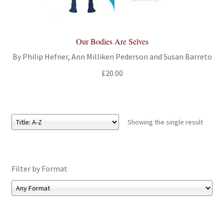
All Books
Advanced Search
Our Bodies Are Selves
By Philip Hefner, Ann Milliken Pederson and Susan Barreto
Print Catalogues
£
20.00
Series
Basket
Showing the single result
Checkout
Filter by Format
Checkout-Result
My account
Your download is not ready yet