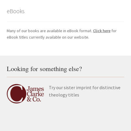
eBooks
Many of our books are available in eBook format.
Click here
for
eBook titles currently available on our website.
Looking for something else?
Try our sister imprint for distinctive
theology titles