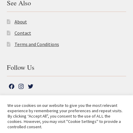
See Also
About
Contact
Terms and Conditions
Follow Us
F
I
T
a
n
w
c
s
i
We use cookies on our website to give you the most relevant
e
t
t
experience by remembering your preferences and repeat visits.
© The Lutterworth Press 2026
Search
b
a
t
By clicking “Accept All”, you consent to the use of ALL the
for:
Privacy Policy
cookies. However, you may visit "Cookie Settings" to provide a
o
g
e
controlled consent.
o
r
r
Advanced Search ⮞