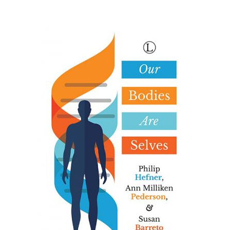
eBooks
Newsletter
Terms and Conditions
Cookies Policy
Payments & Shipping
Privacy Policy
Returns and Refunds
The Girl’s Own Paper Index