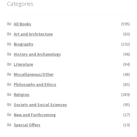
Categories
All Books
(595)
Art and Architecture
(63)
Biography
(102)
History and Archaeology
(96)
Literature
(84)
Miscellaneous/Other
(48)
Philosophy and Ethics
(85)
Religion
(389)
Society and Social Sciences
(95)
New and Forthcoming
(27)
Special Offers
(10)