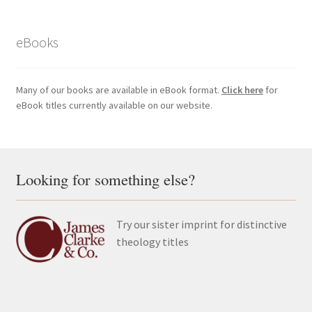
eBooks
Many of our books are available in eBook format.
Click here
for
eBook titles currently available on our website.
Looking for something else?
Try our sister imprint for distinctive
theology titles