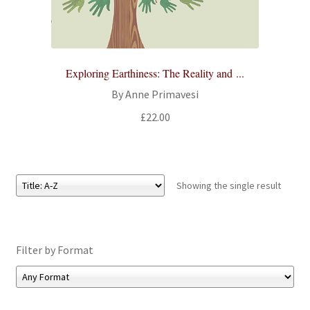
All Books
Advanced Search
Exploring Earthiness: The Reality and ...
Print Catalogues
By Anne Primavesi
£
22.00
Series
Basket
Showing the single result
Checkout
Checkout-Result
Filter by Format
My account
Your download is not ready yet