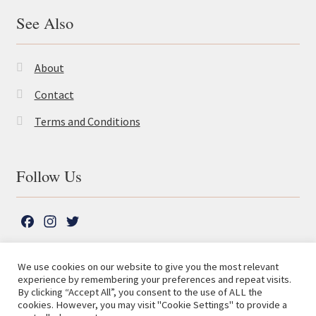
See Also
About
Contact
Terms and Conditions
Follow Us
F
I
T
a
n
w
c
s
i
We use cookies on our website to give you the most relevant
e
t
t
experience by remembering your preferences and repeat visits.
© The Lutterworth Press 2026
Search
b
a
t
By clicking “Accept All”, you consent to the use of ALL the
for:
Privacy Policy
cookies. However, you may visit "Cookie Settings" to provide a
o
g
e