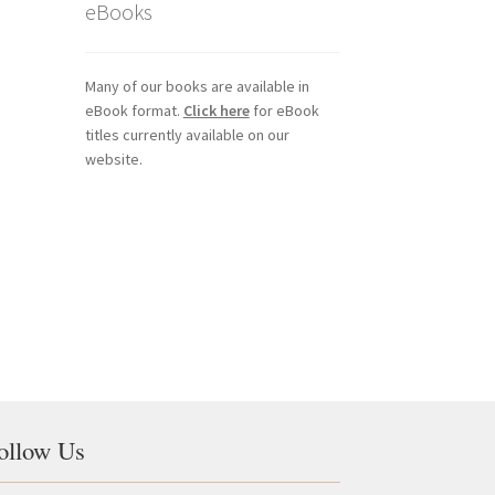
eBooks
Many of our books are available in
eBook format.
Click here
for eBook
titles currently available on our
website.
ollow Us