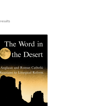
 results