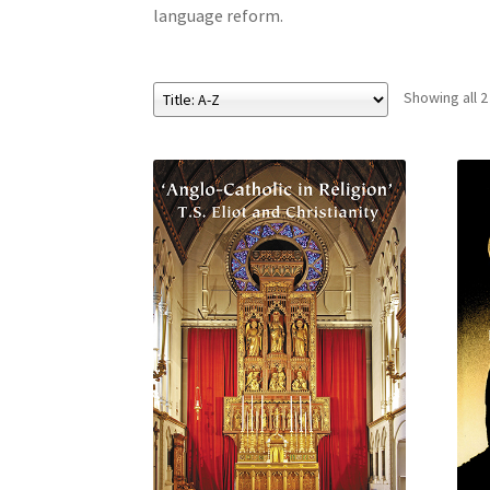
language reform.
Showing all 2