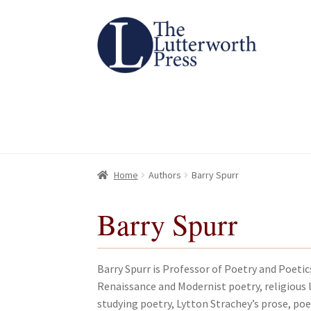
Skip
Skip
to
to
navigation
content
Home
Home
About
About
All Books
All Books
Basket
Basket
Checkout
Checkout
Chec
Chec
Home
Authors
Barry Spurr
Barry Spurr
Barry Spurr is Professor of Poetry and Poetic
Renaissance and Modernist poetry, religious l
studying poetry, Lytton Strachey’s prose, po