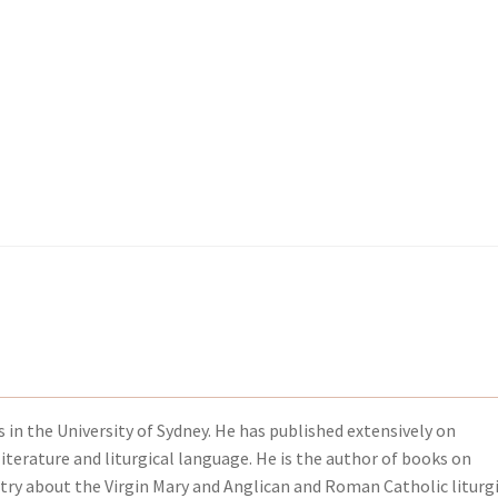
kout-Result
kout-Result
My account
My account
Your download is not ready yet
Your download is not ready yet
s in the University of Sydney. He has published extensively on
iterature and liturgical language. He is the author of books on
etry about the Virgin Mary and Anglican and Roman Catholic liturg