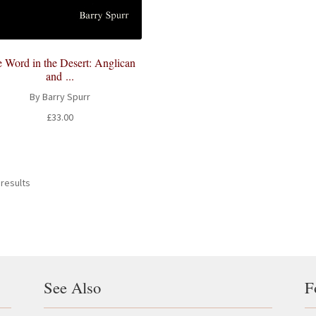
 Word in the Desert: Anglican
and ...
By Barry Spurr
£
33.00
 results
See Also
F