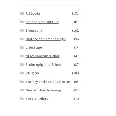
All Books
(595)
Art and Architecture
(63)
Biography
(102)
History and Archaeology
(96)
Literature
(84)
Miscellaneous/Other
(48)
Philosophy and Ethics
(85)
Religion
(389)
Society and Social Sciences
(95)
New and Forthcoming
(27)
Special Offers
(10)