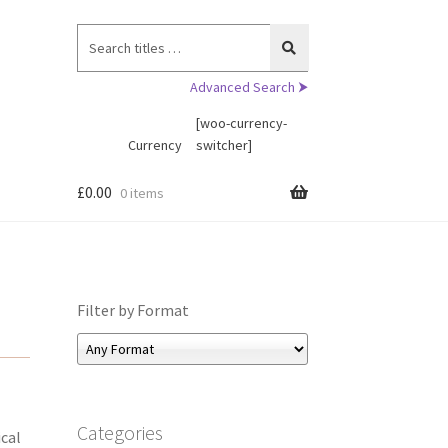
Search
for:
Advanced Search ⮞
[woo-currency-
Currency
switcher]
£
0.00
0 items
Filter by Format
Categories
ical