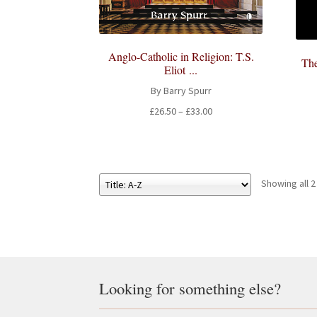
Anglo-Catholic in Religion: T.S.
The
Eliot ...
By Barry Spurr
Price
£
26.50
–
£
33.00
range:
£26.50
through
£33.00
Showing all 2
Looking for something else?