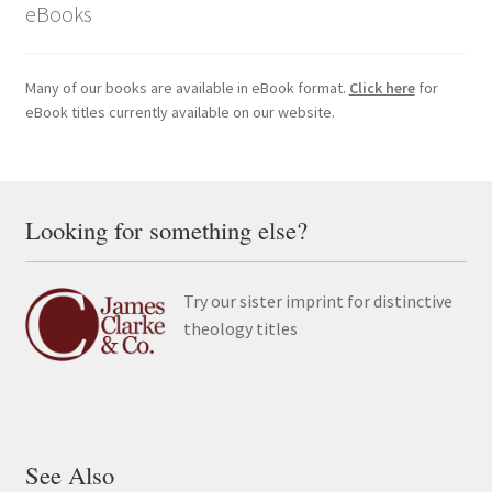
eBooks
Many of our books are available in eBook format.
Click here
for
eBook titles currently available on our website.
Looking for something else?
Try our sister imprint for distinctive
theology titles
See Also