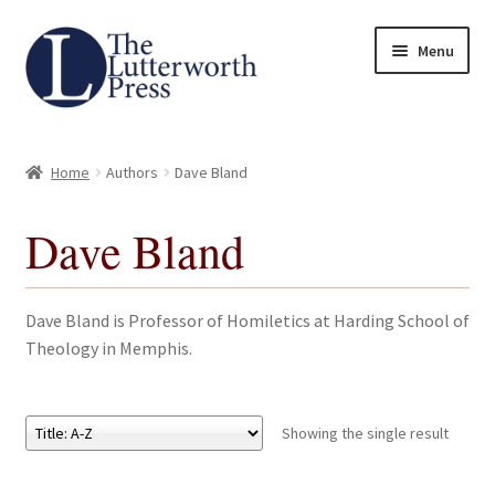
Skip
Skip
Menu
to
to
navigation
content
Home
Home
Authors
Dave Bland
About
Dave Bland
Author Guidelines
Contact
Dave Bland is Professor of Homiletics at Harding School of
Theology in Memphis.
Request an Inspection Copy (Lecturers Only)
Request Press Copy
Showing the single result
Subsidiary Rights and Permissions