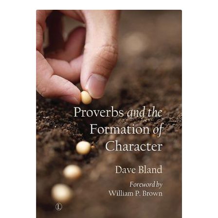
eBooks
Newsletter
Terms and Conditions
Cookies Policy
Payments & Shipping
Privacy Policy
Returns and Refunds
The Girl’s Own Paper Index