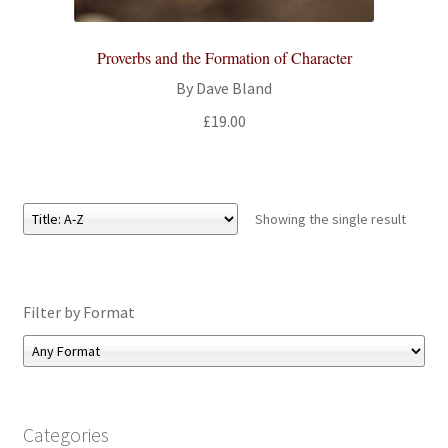
All Books
Proverbs and the Formation of Character
Advanced Search
By Dave Bland
£
19.00
Print Catalogues
Series
Showing the single result
Basket
Checkout
Filter by Format
Checkout-Result
My account
Categories
Your download is not ready yet