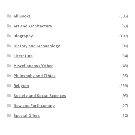
All Books
(595)
Art and Architecture
(63)
Biography
(102)
History and Archaeology
(96)
Literature
(84)
Miscellaneous/Other
(48)
Philosophy and Ethics
(85)
Religion
(389)
Society and Social Sciences
(95)
New and Forthcoming
(27)
Special Offers
(10)