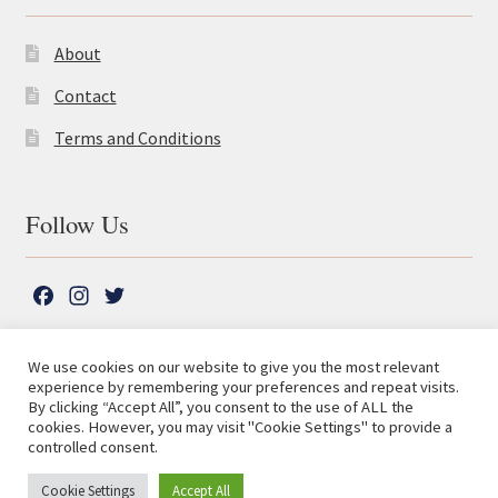
About
Contact
Terms and Conditions
Follow Us
F
I
T
a
n
w
c
s
i
We use cookies on our website to give you the most relevant
e
t
t
experience by remembering your preferences and repeat visits.
© The Lutterworth Press 2026
Search
b
a
t
By clicking “Accept All”, you consent to the use of ALL the
for:
Privacy Policy
cookies. However, you may visit "Cookie Settings" to provide a
o
g
e
controlled consent.
o
r
r
Advanced Search ⮞
k
a
Cookie Settings
Accept All
0