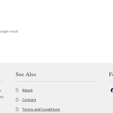
ingle result
See Also
F
About
r
les
Contact
Terms and Conditions