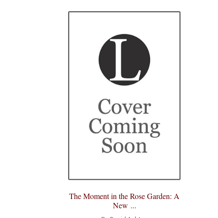
The Moment in the Rose Garden: A
New ...