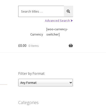
Search
for:
Advanced Search ⮞
[woo-currency-
Currency
switcher]
£
0.00
0 items
Filter by Format
Categories