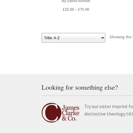
By David Ashton
Price
£
25.00
–
£
75.00
range:
£25.00
through
£75.00
Showing the s
Looking for something else?
Try our sister imprint fo
distinctive theology tit