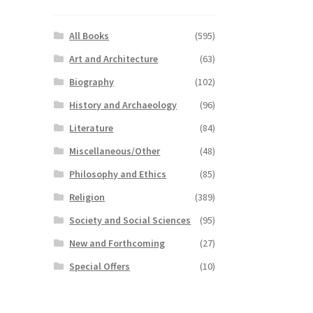
All Books
(595)
Art and Architecture
(63)
Biography
(102)
History and Archaeology
(96)
Literature
(84)
Miscellaneous/Other
(48)
Philosophy and Ethics
(85)
Religion
(389)
Society and Social Sciences
(95)
New and Forthcoming
(27)
Special Offers
(10)