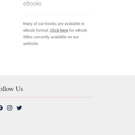
eBooks
Many of our books are available in
eBook format.
Click here
for eBook
titles currently available on our
website.
ollow Us
F
I
T
a
n
w
c
s
i
e
t
t