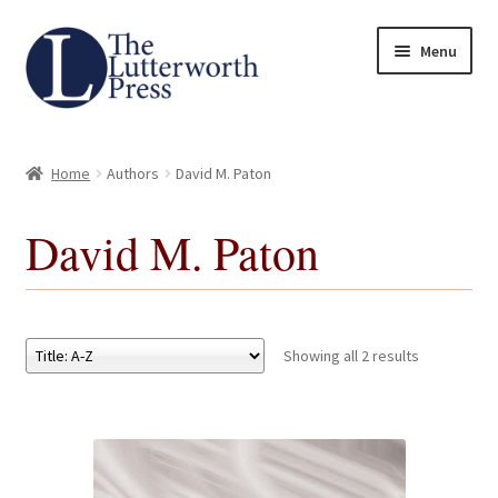
Skip
Skip
Menu
to
to
navigation
content
Home
Home
Authors
David M. Paton
About
David M. Paton
Author Guidelines
Contact
Showing all 2 results
Request an Inspection Copy (Lecturers Only)
Request Press Copy
Subsidiary Rights and Permissions