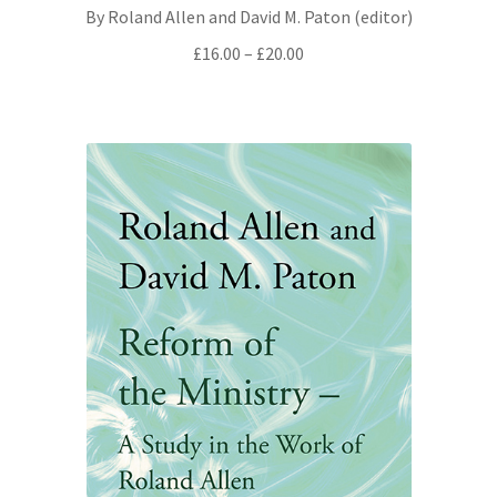
By Roland Allen and David M. Paton (editor)
All Books
Price
£
16.00
–
£
20.00
range:
Advanced Search
£16.00
through
Print Catalogues
£20.00
Series
Basket
Checkout
Checkout-Result
My account
Your download is not ready yet