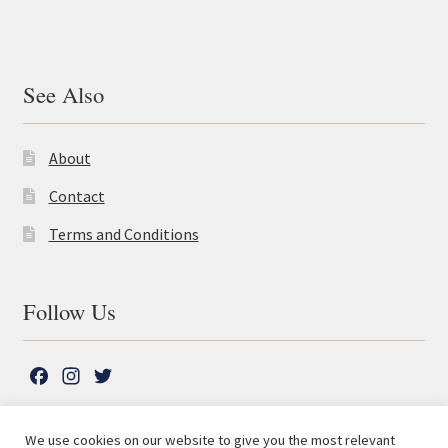
See Also
About
Contact
Terms and Conditions
Follow Us
F
I
T
a
n
w
c
s
i
We use cookies on our website to give you the most relevant
e
t
t