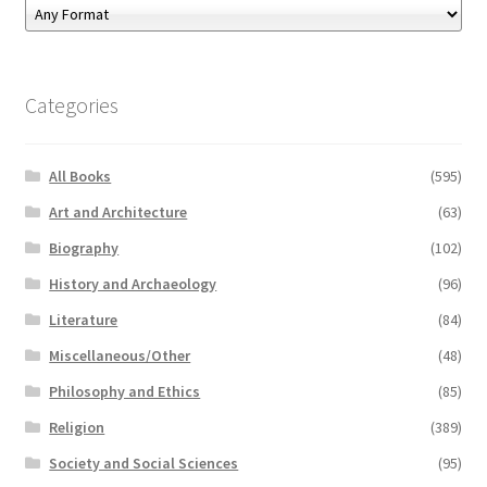
Categories
All Books
(595)
Art and Architecture
(63)
Biography
(102)
History and Archaeology
(96)
Literature
(84)
Miscellaneous/Other
(48)
Philosophy and Ethics
(85)
Religion
(389)
Society and Social Sciences
(95)