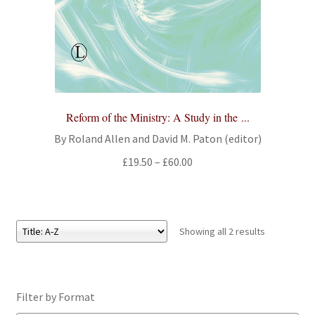
Reform of the Ministry: A Study in the ...
By Roland Allen and David M. Paton (editor)
Price
£
19.50
–
£
60.00
range:
£19.50
through
£60.00
Showing all 2 results
Filter by Format