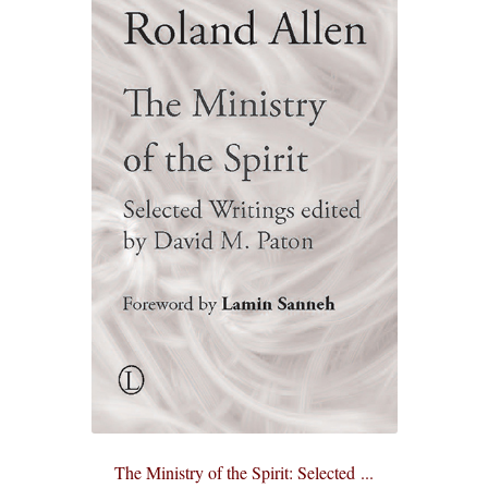
eBooks
Newsletter
Terms and Conditions
Cookies Policy
Payments & Shipping
Privacy Policy
Returns and Refunds
The Girl’s Own Paper Index
The Ministry of the Spirit: Selected ...