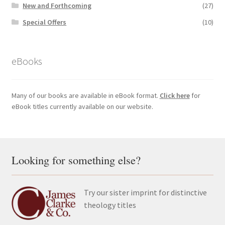
New and Forthcoming
(27)
Special Offers
(10)
eBooks
Many of our books are available in eBook format.
Click here
for
eBook titles currently available on our website.
Looking for something else?
Try our sister imprint for distinctive
theology titles