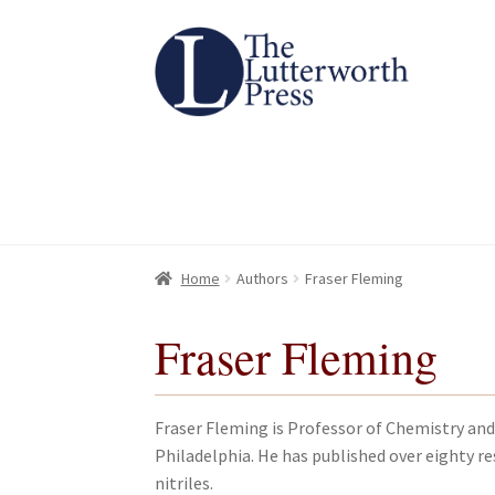
Skip
Skip
to
to
navigation
content
Home
Home
About
About
All Books
All Books
Basket
Basket
Checkout
Checkout
Chec
Chec
Home
Authors
Fraser Fleming
Fraser Fleming
Fraser Fleming is Professor of Chemistry and
Philadelphia. He has published over eighty res
nitriles.