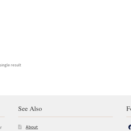
ingle result
See Also
F
About
r