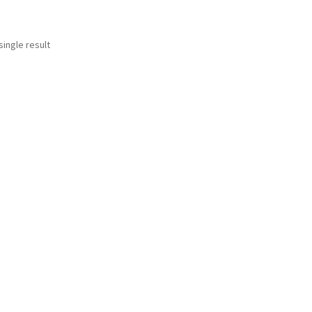
ingle result