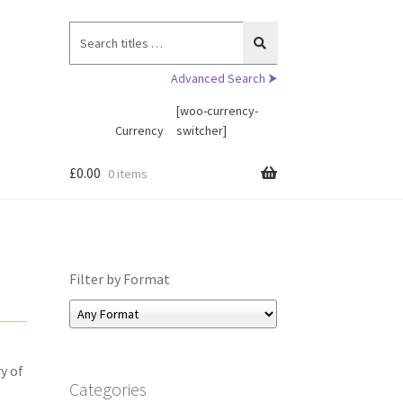
Search
for:
Advanced Search ⮞
[woo-currency-
Currency
switcher]
£
0.00
0 items
Filter by Format
y of
Categories