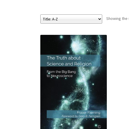
Showing the s