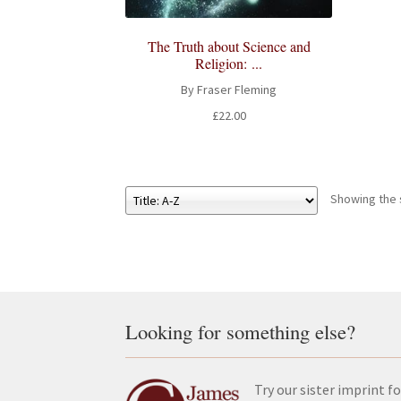
The Truth about Science and
Religion: ...
By Fraser Fleming
£
22.00
Showing the s
Looking for something else?
Try our sister imprint fo