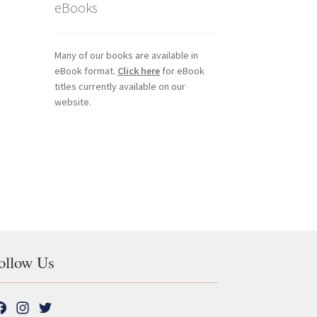
eBooks
Many of our books are available in
eBook format.
Click here
for eBook
titles currently available on our
website.
ollow Us
F
I
T