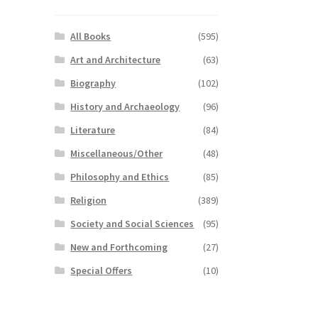
All Books
(595)
Art and Architecture
(63)
Biography
(102)
History and Archaeology
(96)
Literature
(84)
Miscellaneous/Other
(48)
Philosophy and Ethics
(85)
Religion
(389)
Society and Social Sciences
(95)
New and Forthcoming
(27)
Special Offers
(10)