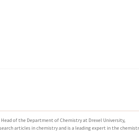
kout-Result
kout-Result
My account
My account
Your download is not ready yet
Your download is not ready yet
 Head of the Department of Chemistry at Drexel University,
earch articles in chemistry and is a leading expert in the chemistr