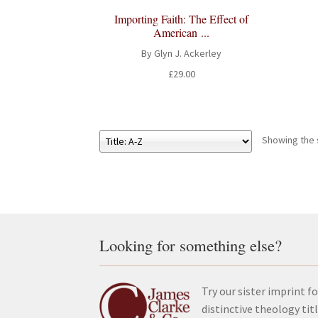
Importing Faith: The Effect of
American ...
By Glyn J. Ackerley
£
29.00
Showing the s
Looking for something else?
Try our sister imprint fo
distinctive theology tit