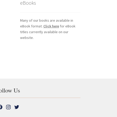
eBooks
Many of our books are available in
eBook format.
Click here
for eBook
titles currently available on our
website.
ollow Us
F
I
T
a
n
w