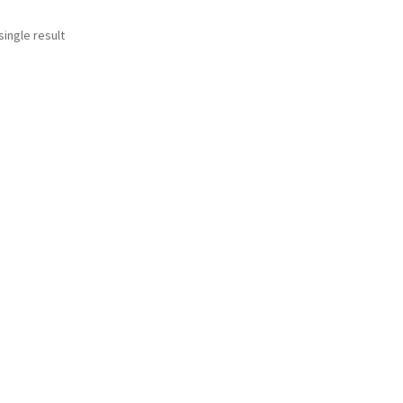
ingle result