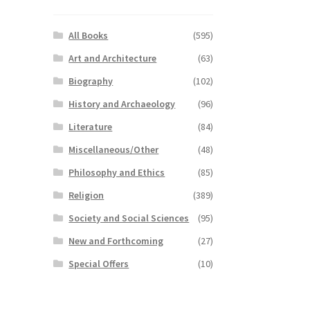
All Books
(595)
Art and Architecture
(63)
Biography
(102)
History and Archaeology
(96)
Literature
(84)
Miscellaneous/Other
(48)
Philosophy and Ethics
(85)
Religion
(389)
Society and Social Sciences
(95)
New and Forthcoming
(27)
Special Offers
(10)