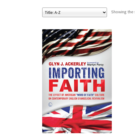
Showing the s