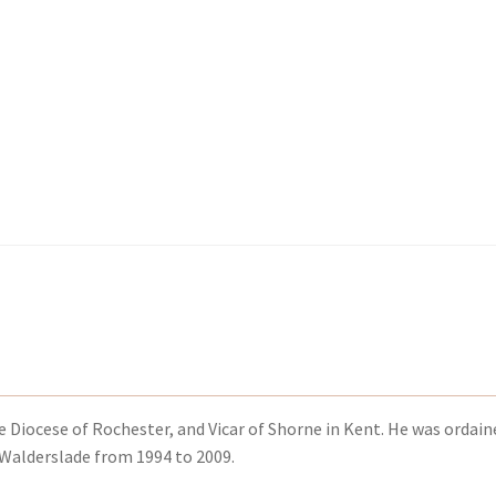
kout-Result
kout-Result
My account
My account
Your download is not ready yet
Your download is not ready yet
he Diocese of Rochester, and Vicar of Shorne in Kent. He was ordain
 Walderslade from 1994 to 2009.