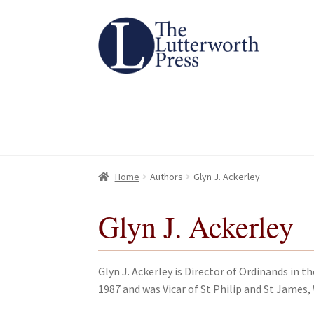
Skip
Skip
to
to
navigation
content
Home
Home
About
About
All Books
All Books
Basket
Basket
Checkout
Checkout
Chec
Chec
Home
Authors
Glyn J. Ackerley
Glyn J. Ackerley
Glyn J. Ackerley is Director of Ordinands in t
1987 and was Vicar of St Philip and St James,