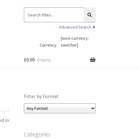
Search
for:
Advanced Search ⮞
[woo-currency-
Currency
switcher]
£
0.00
0 items
Filter by Format
ed in
Categories