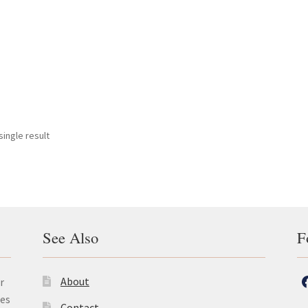
ingle result
See Also
F
About
r
les
Contact