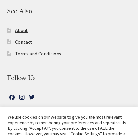
See Also
About
Contact
Terms and Conditions
Follow Us
F
I
T
a
n
w
c
s
i
We use cookies on our website to give you the most relevant
e
t
t
experience by remembering your preferences and repeat visits.
© The Lutterworth Press 2026
Search
b
a
t
By clicking “Accept All”, you consent to the use of ALL the
for:
Privacy Policy
cookies. However, you may visit "Cookie Settings" to provide a
o
g
e