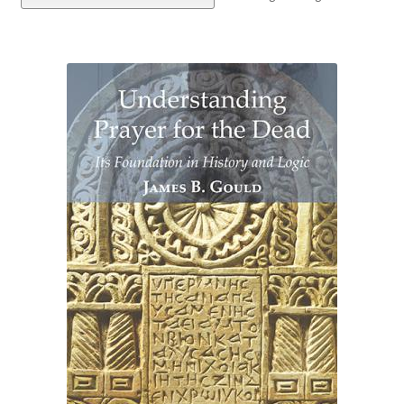
eBooks
Newsletter
Terms and Conditions
Cookies Policy
Payments & Shipping
Privacy Policy
Returns and Refunds
The Girl’s Own Paper Index