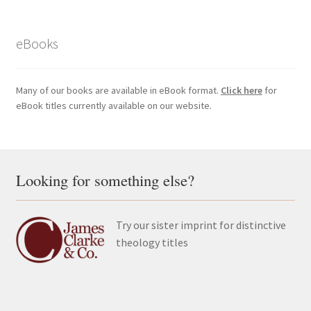
eBooks
Many of our books are available in eBook format.
Click here
for
eBook titles currently available on our website.
Looking for something else?
Try our sister imprint for distinctive
theology titles