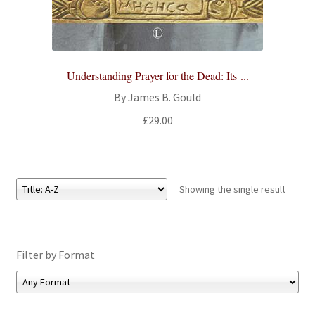
All Books
Advanced Search
Understanding Prayer for the Dead: Its ...
Print Catalogues
By James B. Gould
£
29.00
Series
Basket
Showing the single result
Checkout
Checkout-Result
Filter by Format
My account
Your download is not ready yet