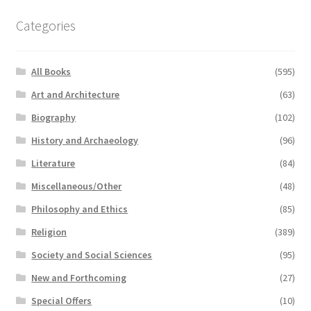
Categories
All Books
(595)
Art and Architecture
(63)
Biography
(102)
History and Archaeology
(96)
Literature
(84)
Miscellaneous/Other
(48)
Philosophy and Ethics
(85)
Religion
(389)
Society and Social Sciences
(95)
New and Forthcoming
(27)
Special Offers
(10)