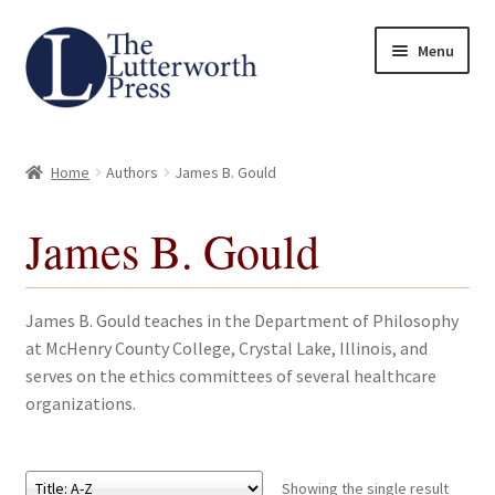
Skip
Skip
Menu
to
to
navigation
content
Home
Home
Authors
James B. Gould
About
James B. Gould
Author Guidelines
Contact
James B. Gould teaches in the Department of Philosophy
at McHenry County College, Crystal Lake, Illinois, and
Request an Inspection Copy (Lecturers Only)
serves on the ethics committees of several healthcare
organizations.
Request Press Copy
Subsidiary Rights and Permissions
Showing the single result