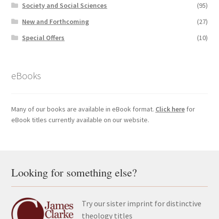
Society and Social Sciences
(95)
New and Forthcoming
(27)
Special Offers
(10)
eBooks
Many of our books are available in eBook format.
Click here
for
eBook titles currently available on our website.
Looking for something else?
Try our sister imprint for distinctive
theology titles