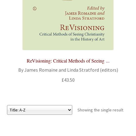
All Books
Advanced Search
Print Catalogues
Series
ReVisioning: Critical Methods of Seeing ...
By James Romaine and Linda Stratford (editors)
Basket
£
43.50
Checkout
Checkout-Result
Showing the single result
My account
Your download is not ready yet