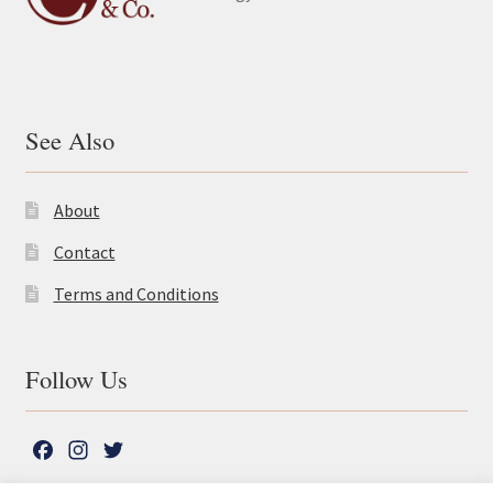
See Also
About
Contact
Terms and Conditions
Follow Us
F
I
T
a
n
w