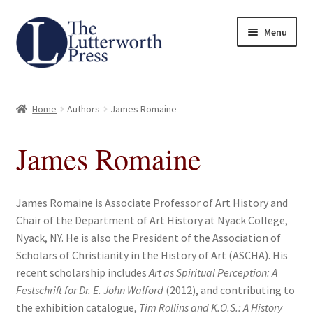
Skip
Skip
Menu
to
to
navigation
content
Home
Home
Authors
James Romaine
About
James Romaine
Author Guidelines
Contact
James Romaine is Associate Professor of Art History and
Chair of the Department of Art History at Nyack College,
Request an Inspection Copy (Lecturers Only)
Nyack, NY. He is also the President of the Association of
Scholars of Christianity in the History of Art (ASCHA). His
Request Press Copy
recent scholarship includes
Art as Spiritual Perception: A
Festschrift for Dr. E. John Walford
(2012), and contributing to
the exhibition catalogue,
Tim Rollins and K.O.S.: A History
Subsidiary Rights and Permissions