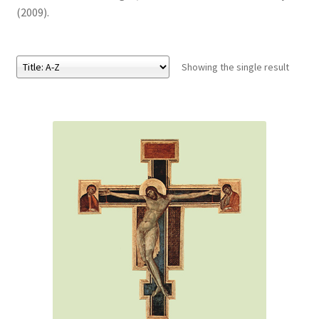
(2009).
eBooks
Showing the single result
Newsletter
Terms and Conditions
Cookies Policy
Payments & Shipping
Privacy Policy
Returns and Refunds
The Girl’s Own Paper Index