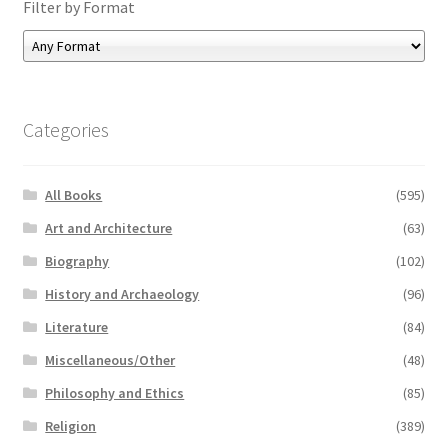
Filter by Format
Categories
All Books
(595)
Art and Architecture
(63)
Biography
(102)
History and Archaeology
(96)
Literature
(84)
Miscellaneous/Other
(48)
Philosophy and Ethics
(85)
Religion
(389)