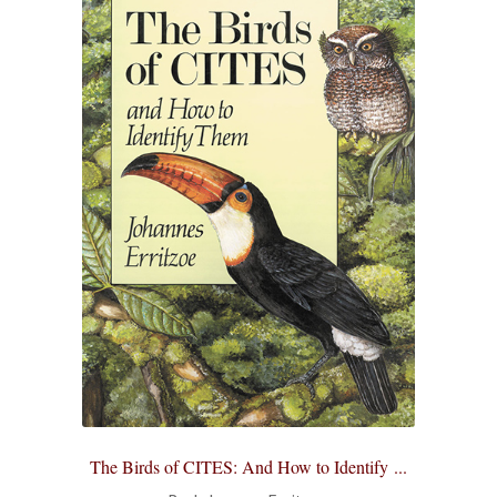
All Books
Advanced Search
Print Catalogues
Series
Basket
Checkout
Checkout-Result
My account
The Birds of CITES: And How to Identify ...
Your download is not ready yet