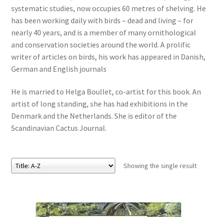
systematic studies, now occupies 60 metres of shelving. He
has been working daily with birds – dead and living – for
eBooks
nearly 40 years, and is a member of many ornithological
and conservation societies around the world. A prolific
Newsletter
writer of articles on birds, his work has appeared in Danish,
German and English journals
Terms and Conditions
He is married to Helga Boullet, co-artist for this book. An
Cookies Policy
artist of long standing, she has had exhibitions in the
Denmark and the Netherlands. She is editor of the
Payments & Shipping
Scandinavian Cactus Journal.
Privacy Policy
Showing the single result
Returns and Refunds
The Girl’s Own Paper Index