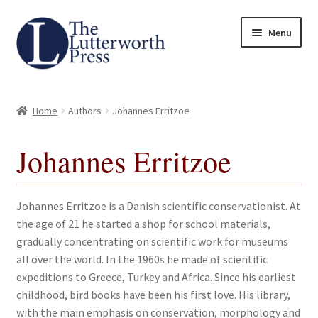
Skip
Skip
Menu
to
to
navigation
content
Home
Home
Authors
Johannes Erritzoe
About
Johannes Erritzoe
Author Guidelines
Contact
Johannes Erritzoe is a Danish scientific conservationist. At
the age of 21 he started a shop for school materials,
Request an Inspection Copy (Lecturers Only)
gradually concentrating on scientific work for museums
all over the world. In the 1960s he made of scientific
Request Press Copy
expeditions to Greece, Turkey and Africa. Since his earliest
childhood, bird books have been his first love. His library,
with the main emphasis on conservation, morphology and
Subsidiary Rights and Permissions