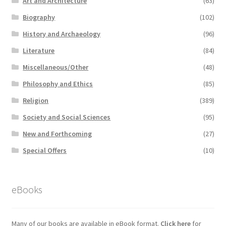
Art and Architecture
(63)
Biography
(102)
History and Archaeology
(96)
Literature
(84)
Miscellaneous/Other
(48)
Philosophy and Ethics
(85)
Religion
(389)
Society and Social Sciences
(95)
New and Forthcoming
(27)
Special Offers
(10)
eBooks
Many of our books are available in eBook format.
Click here
for