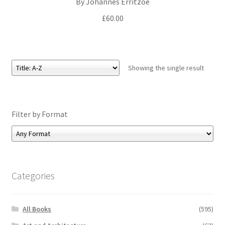
By Johannes Erritzoe
£
60.00
Showing the single result
Filter by Format
Categories
All Books
(595)