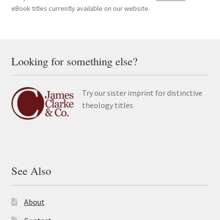
eBook titles currently available on our website.
Looking for something else?
Try our sister imprint for distinctive
theology titles
See Also
About