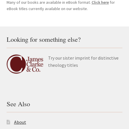
Many of our books are available in eBook format.
Click here
for
eBook titles currently available on our website.
Looking for something else?
Try our sister imprint for distinctive
theology titles
See Also
About