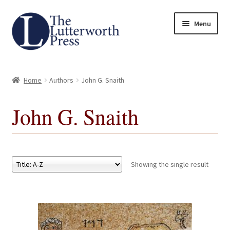
Skip
Skip
Menu
to
to
navigation
content
Home
Home
Authors
John G. Snaith
About
John G. Snaith
Author Guidelines
Contact
Showing the single result
Request an Inspection Copy (Lecturers Only)
Request Press Copy
Subsidiary Rights and Permissions