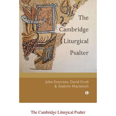
eBooks
Newsletter
Terms and Conditions
Cookies Policy
Payments & Shipping
Privacy Policy
Returns and Refunds
The Girl’s Own Paper Index
The Cambridge Liturgical Psalter