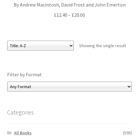
By Andrew Macintosh, David Frost and John Emerton
All Books
Price
£
12.40
–
£
20.00
range:
Advanced Search
£12.40
through
Print Catalogues
£20.00
Showing the single result
Series
Basket
Filter by Format
Checkout
Checkout-Result
Categories
My account
All Books
(595)
Your download is not ready yet