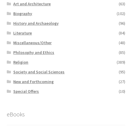
Art and Architecture
(63)
Biography
(102)
History and Archaeology
(96)
Literature
(84)
Miscellaneous/Other
(48)
Philosophy and Ethics
(85)
Religion
(389)
Society and Social Sciences
(95)
New and Forthcoming
(27)
Special Offers
(10)
eBooks