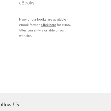
eBooks
Many of our books are available in
eBook format.
Click here
for eBook
titles currently available on our
website.
ollow Us