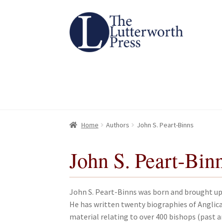
Skip
Skip
to
to
navigation
content
Home
Home
About
About
All Books
All Books
Basket
Basket
Checkout
Checkout
Chec
Chec
Home
Authors
John S. Peart-Binns
John S. Peart-Bin
John S. Peart-Binns was born and brought up 
He has written twenty biographies of Anglica
material relating to over 400 bishops (past 