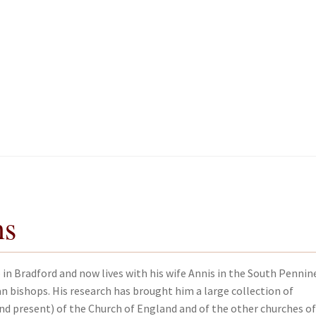
kout-Result
kout-Result
My account
My account
Your download is not ready yet
Your download is not ready yet
ns
in Bradford and now lives with his wife Annis in the South Pennin
n bishops. His research has brought him a large collection of
and present) of the Church of England and of the other churches of