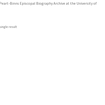
art-Binns Episcopal Biography Archive at the University of
ingle result