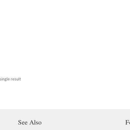
ingle result
See Also
F