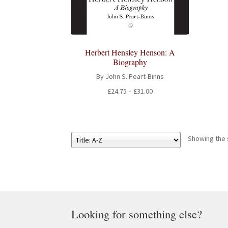
Herbert Hensley Henson: A
Biography
By John S. Peart-Binns
Price
£
24.75
–
£
31.00
range:
£24.75
through
£31.00
Showing the s
Looking for something else?