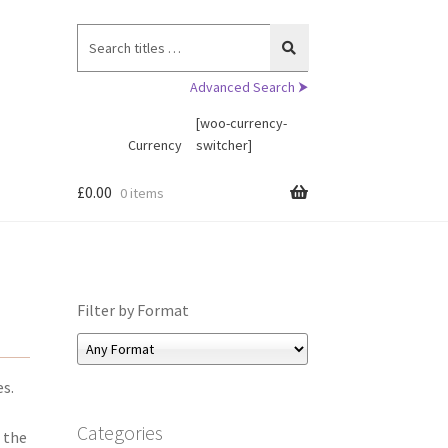
Search
for:
Advanced Search ⮞
[woo-currency-
Currency
switcher]
£
0.00
0 items
Filter by Format
es.
Categories
 the