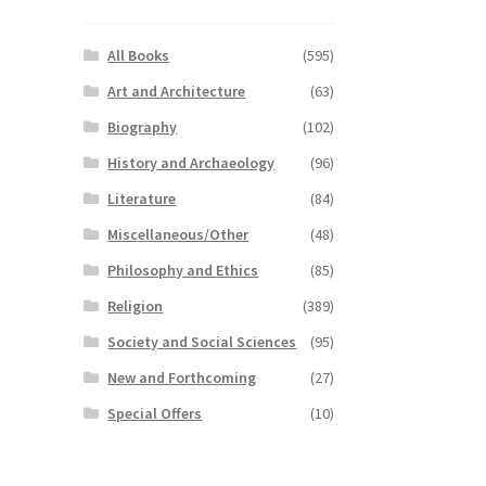
All Books
(595)
Art and Architecture
(63)
Biography
(102)
History and Archaeology
(96)
Literature
(84)
Miscellaneous/Other
(48)
Philosophy and Ethics
(85)
Religion
(389)
Society and Social Sciences
(95)
New and Forthcoming
(27)
Special Offers
(10)