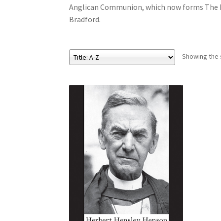
Anglican Communion, which now forms The Pe
Bradford.
Showing the s