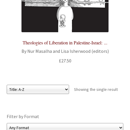
All Books
Advanced Search
Print Catalogues
Theologies of Liberation in Palestine-Israel: ...
By Nur Masalha and Lisa Isherwood (editors)
Series
£
27.50
Basket
Checkout
Showing the single result
Checkout-Result
My account
Filter by Format
Your download is not ready yet