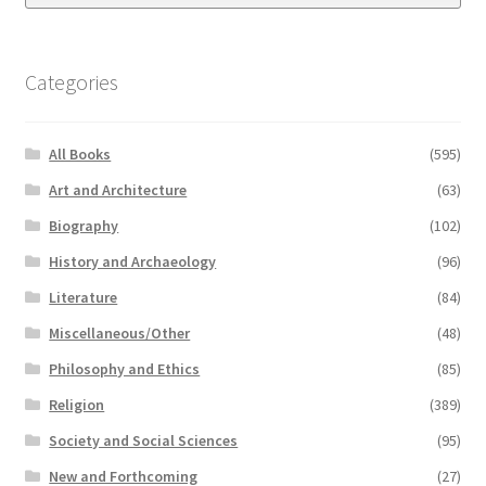
Categories
All Books
(595)
Art and Architecture
(63)
Biography
(102)
History and Archaeology
(96)
Literature
(84)
Miscellaneous/Other
(48)
Philosophy and Ethics
(85)
Religion
(389)
Society and Social Sciences
(95)
New and Forthcoming
(27)