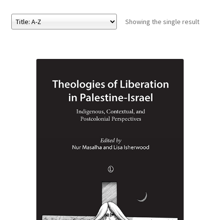
Showing the single result
eBooks
Newsletter
Terms and Conditions
Cookies Policy
Payments & Shipping
Privacy Policy
Returns and Refunds
The Girl’s Own Paper Index