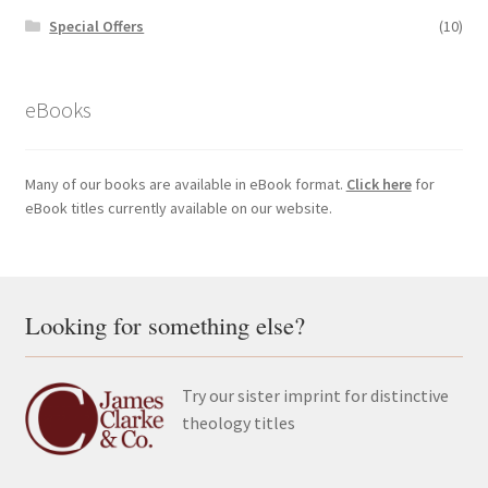
Special Offers
(10)
eBooks
Many of our books are available in eBook format.
Click here
for
eBook titles currently available on our website.
Looking for something else?
Try our sister imprint for distinctive
theology titles