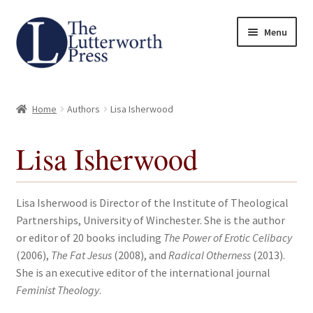
Skip
Skip
Menu
to
to
navigation
content
Home
Home
Authors
Lisa Isherwood
About
Lisa Isherwood
Author Guidelines
Contact
Lisa Isherwood is Director of the Institute of Theological
Partnerships, University of Winchester. She is the author
Request an Inspection Copy (Lecturers Only)
or editor of 20 books including
The Power of Erotic Celibacy
(2006),
The Fat Jesus
(2008), and
Radical Otherness
(2013).
Request Press Copy
She is an executive editor of the international journal
Feminist Theology
.
Subsidiary Rights and Permissions