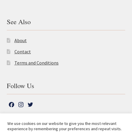
See Also
About
Contact
Terms and Conditions
Follow Us
F
I
T
a
n
w
c
s
i
We use cookies on our website to give you the most relevant
e
t
t
experience by remembering your preferences and repeat visits.
© The Lutterworth Press 2026
Search