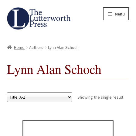
Skip
Skip
Menu
to
to
navigation
content
Home
Home
Authors
Lynn Alan Schoch
About
Lynn Alan Schoch
Author Guidelines
Contact
Showing the single result
Request an Inspection Copy (Lecturers Only)
Request Press Copy
Subsidiary Rights and Permissions