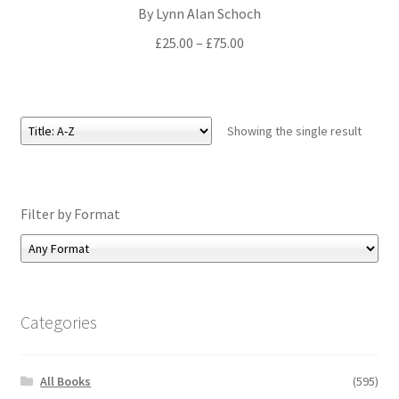
By Lynn Alan Schoch
All Books
Price
£
25.00
–
£
75.00
range:
Advanced Search
£25.00
through
Print Catalogues
£75.00
Showing the single result
Series
Basket
Filter by Format
Checkout
Checkout-Result
Categories
My account
All Books
(595)
Your download is not ready yet