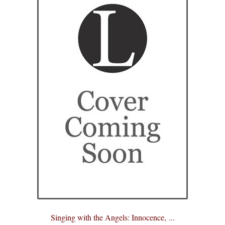
eBooks
Newsletter
Terms and Conditions
Cookies Policy
Payments & Shipping
Privacy Policy
Returns and Refunds
The Girl’s Own Paper Index
Singing with the Angels: Innocence, ...