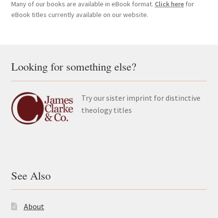
Many of our books are available in eBook format.
Click here
for
eBook titles currently available on our website.
Looking for something else?
Try our sister imprint for distinctive
theology titles
See Also
About