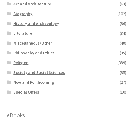
Art and Architecture
(63)
Biography
(102)
History and Archaeology
(96)
Literature
(84)
Miscellaneous/Other
(48)
Philosophy and Ethics
(85)
Religion
(389)
Society and Social Sciences
(95)
New and Forthcoming
(27)
Special Offers
(10)
eBooks