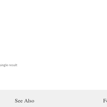
ingle result
See Also
F