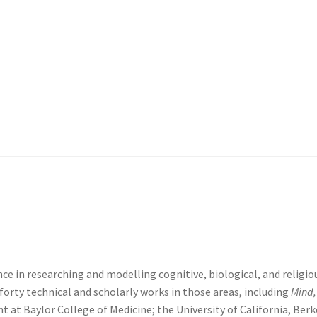
kout-Result
kout-Result
My account
My account
Your download is not ready yet
Your download is not ready yet
ce in researching and modelling cognitive, biological, and religio
forty technical and scholarly works in those areas, including
Mind,
t at Baylor College of Medicine; the University of California, Berk