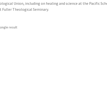
logical Union, including on healing and science at the Pacific Sch
at Fuller Theological Seminary.
ingle result