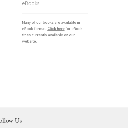
eBooks
Many of our books are available in
eBook format.
Click here
for eBook
titles currently available on our
website.
ollow Us