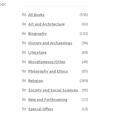
ool
All Books
(595)
Art and Architecture
(63)
Biography
(102)
History and Archaeology
(96)
Literature
(84)
Miscellaneous/Other
(48)
Philosophy and Ethics
(85)
Religion
(389)
Society and Social Sciences
(95)
New and Forthcoming
(27)
Special Offers
(10)