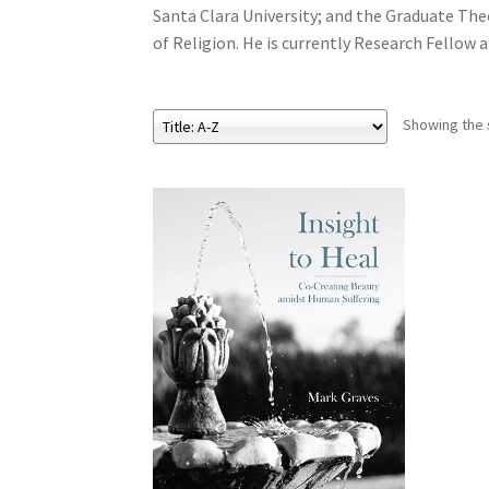
Santa Clara University; and the Graduate Theo
of Religion. He is currently Research Fellow 
Showing the s