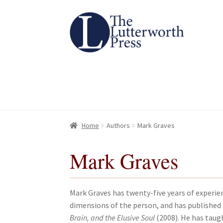
Skip
Skip
to
to
navigation
content
Home
Home
About
About
All Books
All Books
Basket
Basket
Checkout
Checkout
Chec
Chec
Home
Authors
Mark Graves
Mark Graves
Mark Graves has twenty-five years of experien
dimensions of the person, and has published 
Brain, and the Elusive Soul
(2008). He has taugh