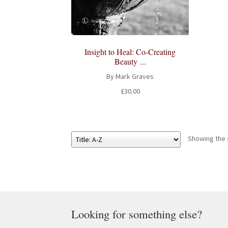
Insight to Heal: Co-Creating
Beauty ...
By Mark Graves
£
30.00
Showing the s
Looking for something else?