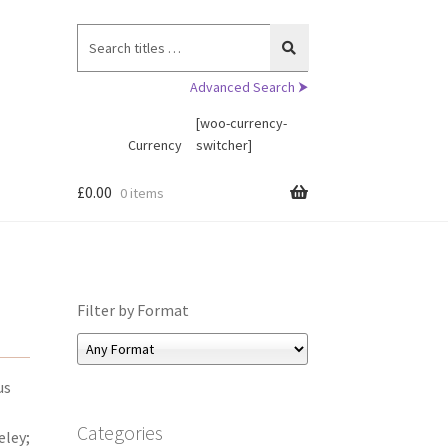
Search
for:
Advanced Search ⮞
[woo-currency-
Currency
switcher]
£
0.00
0 items
Filter by Format
us
Categories
eley;