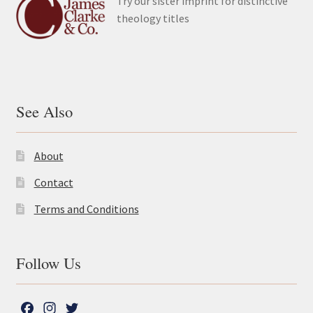
Try our sister imprint for distinctive
theology titles
See Also
About
Contact
Terms and Conditions
Follow Us
F
I
T