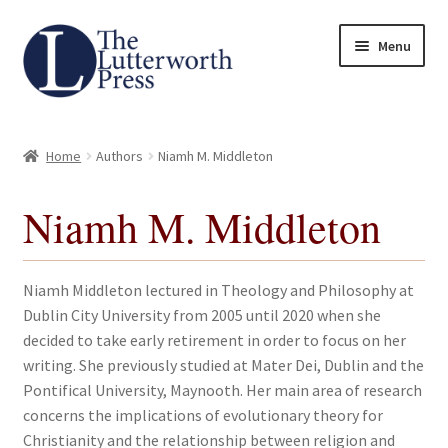
Skip
Skip
Menu
to
to
navigation
content
Home
Home
Authors
Niamh M. Middleton
About
Niamh M. Middleton
Author Guidelines
Contact
Niamh Middleton lectured in Theology and Philosophy at
Dublin City University from 2005 until 2020 when she
Request an Inspection Copy (Lecturers Only)
decided to take early retirement in order to focus on her
writing. She previously studied at Mater Dei, Dublin and the
Request Press Copy
Pontifical University, Maynooth. Her main area of research
concerns the implications of evolutionary theory for
Christianity and the relationship between religion and
Subsidiary Rights and Permissions