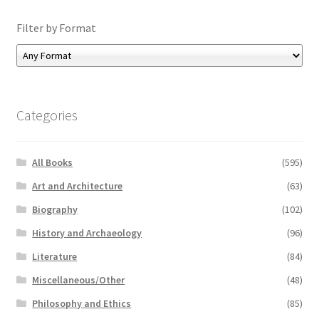
Filter by Format
Categories
All Books
(595)
Art and Architecture
(63)
Biography
(102)
History and Archaeology
(96)
Literature
(84)
Miscellaneous/Other
(48)
Philosophy and Ethics
(85)