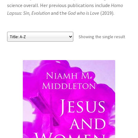
science overall. Her previous publications include
Homo
Lapsus: Sin, Evolution
and the
God who is Love
(2019).
eBooks
Newsletter
Showing the single result
Terms and Conditions
Cookies Policy
Payments & Shipping
Privacy Policy
Returns and Refunds
The Girl’s Own Paper Index