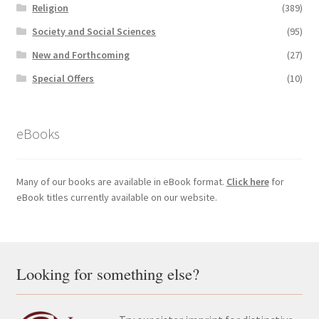
Religion
(389)
Society and Social Sciences
(95)
New and Forthcoming
(27)
Special Offers
(10)
eBooks
Many of our books are available in eBook format.
Click here
for
eBook titles currently available on our website.
Looking for something else?