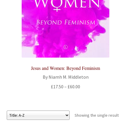
All Books
Advanced Search
Print Catalogues
Series
Jesus and Women: Beyond Feminism
Basket
By Niamh M. Middleton
Checkout
Price
£
17.50
–
£
60.00
range:
Checkout-Result
£17.50
through
My account
£60.00
Showing the single result
Your download is not ready yet