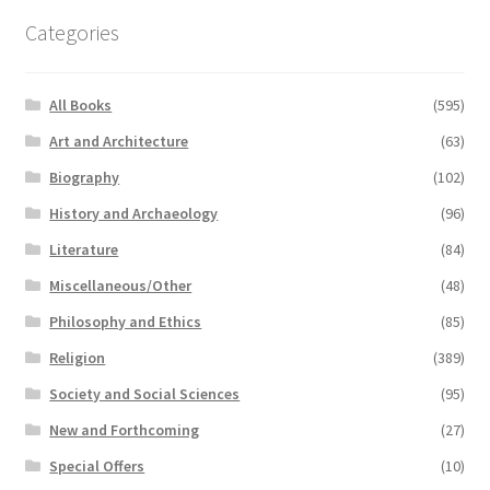
Categories
All Books
(595)
Art and Architecture
(63)
Biography
(102)
History and Archaeology
(96)
Literature
(84)
Miscellaneous/Other
(48)
Philosophy and Ethics
(85)
Religion
(389)
Society and Social Sciences
(95)
New and Forthcoming
(27)
Special Offers
(10)