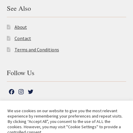
See Also
About
Contact
Terms and Conditions
Follow Us
F
I
T
a
n
w
c
s
i
We use cookies on our website to give you the most relevant
e
t
t
experience by remembering your preferences and repeat visits.
© The Lutterworth Press 2026
Search
b
a
t
By clicking “Accept All”, you consent to the use of ALL the
for:
Privacy Policy
cookies. However, you may visit "Cookie Settings" to provide a
o
g
e
controlled consent.