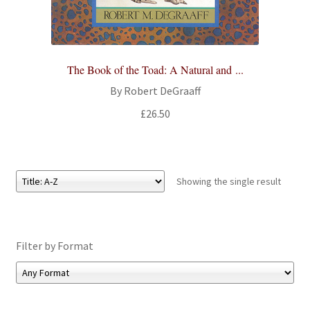
All Books
Advanced Search
The Book of the Toad: A Natural and ...
Print Catalogues
By Robert DeGraaff
£
26.50
Series
Basket
Showing the single result
Checkout
Checkout-Result
Filter by Format
My account
Your download is not ready yet