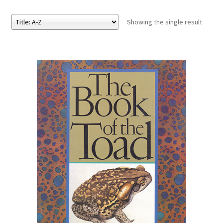
Showing the single result
eBooks
Newsletter
Terms and Conditions
Cookies Policy
Payments & Shipping
Privacy Policy
Returns and Refunds
The Girl’s Own Paper Index