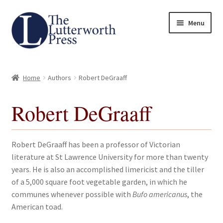
Skip
Skip
Menu
to
to
navigation
content
Home
Home
Authors
Robert DeGraaff
About
Robert DeGraaff
Author Guidelines
Contact
Robert DeGraaff has been a professor of Victorian
literature at St Lawrence University for more than twenty
Request an Inspection Copy (Lecturers Only)
years. He is also an accomplished limericist and the tiller
of a 5,000 square foot vegetable garden, in which he
Request Press Copy
communes whenever possible with
Bufo americanus
, the
American toad.
Subsidiary Rights and Permissions