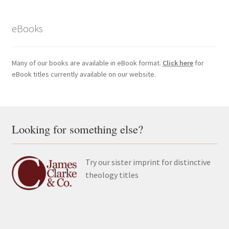
eBooks
Many of our books are available in eBook format.
Click here
for
eBook titles currently available on our website.
Looking for something else?
Try our sister imprint for distinctive
theology titles