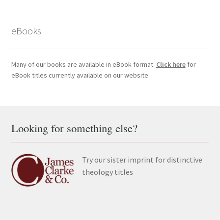
eBooks
Many of our books are available in eBook format.
Click here
for
eBook titles currently available on our website.
Looking for something else?
Try our sister imprint for distinctive
theology titles