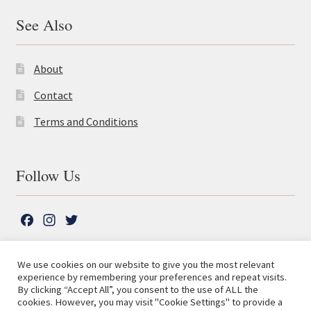
See Also
About
Contact
Terms and Conditions
Follow Us
F
I
T
a
n
w
c
s
i
We use cookies on our website to give you the most relevant
e
t
t
experience by remembering your preferences and repeat visits.
© The Lutterworth Press 2026
Search
b
a
t
By clicking “Accept All”, you consent to the use of ALL the
for:
Privacy Policy
cookies. However, you may visit "Cookie Settings" to provide a
o
g
e