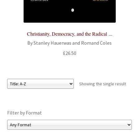
All Books
Advanced Search
Christianity, Democracy, and the Radical ...
Print Catalogues
By Stanley Hauerwas and Romand Coles
£
26.50
Series
Basket
Showing the single result
Checkout
Checkout-Result
Filter by Format
My account
Your download is not ready yet