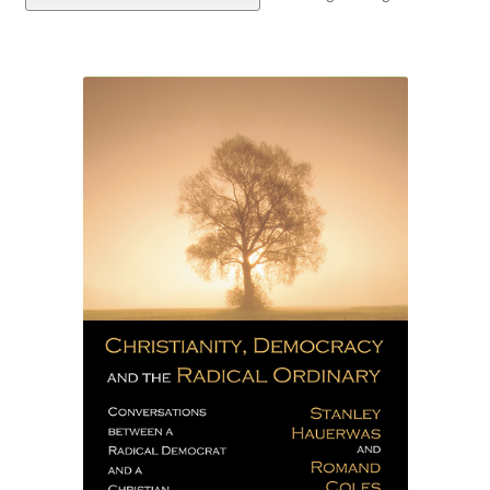
eBooks
Newsletter
Terms and Conditions
Cookies Policy
Payments & Shipping
Privacy Policy
Returns and Refunds
The Girl’s Own Paper Index