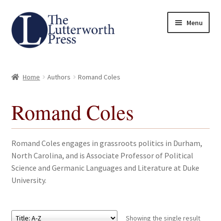
Skip
Skip
Menu
to
to
navigation
content
Home
Home
Authors
Romand Coles
About
Romand Coles
Author Guidelines
Contact
Romand Coles engages in grassroots politics in Durham,
North Carolina, and is Associate Professor of Political
Request an Inspection Copy (Lecturers Only)
Science and Germanic Languages and Literature at Duke
University.
Request Press Copy
Subsidiary Rights and Permissions
Showing the single result