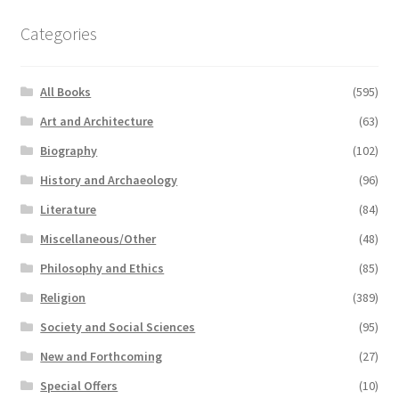
Categories
All Books
(595)
Art and Architecture
(63)
Biography
(102)
History and Archaeology
(96)
Literature
(84)
Miscellaneous/Other
(48)
Philosophy and Ethics
(85)
Religion
(389)
Society and Social Sciences
(95)
New and Forthcoming
(27)
Special Offers
(10)