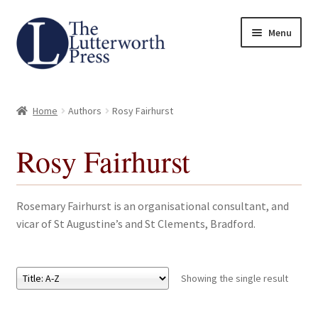
Skip
Skip
Menu
to
to
navigation
content
Home
Home
Authors
Rosy Fairhurst
About
Rosy Fairhurst
Author Guidelines
Contact
Rosemary Fairhurst is an organisational consultant, and
vicar of St Augustine’s and St Clements, Bradford.
Request an Inspection Copy (Lecturers Only)
Request Press Copy
Showing the single result
Subsidiary Rights and Permissions