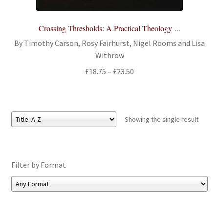
All Books
Crossing Thresholds: A Practical Theology ...
Advanced Search
By Timothy Carson, Rosy Fairhurst, Nigel Rooms and Lisa
Withrow
Print Catalogues
Price
£
18.75
–
£
23.50
range:
Series
£18.75
through
Basket
£23.50
Showing the single result
Checkout
Filter by Format
Checkout-Result
My account
Your download is not ready yet