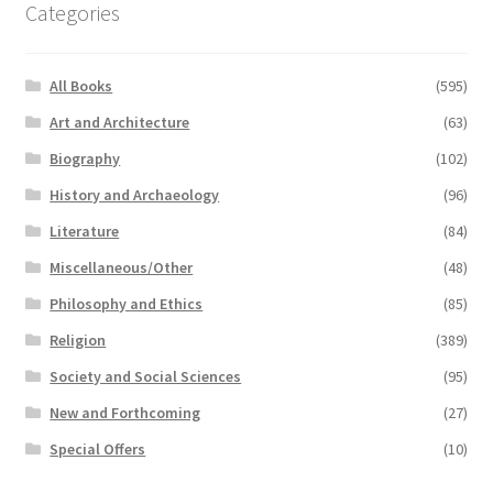
Categories
All Books
(595)
Art and Architecture
(63)
Biography
(102)
History and Archaeology
(96)
Literature
(84)
Miscellaneous/Other
(48)
Philosophy and Ethics
(85)
Religion
(389)
Society and Social Sciences
(95)
New and Forthcoming
(27)
Special Offers
(10)