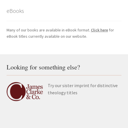
eBooks
Many of our books are available in eBook format.
Click here
for
eBook titles currently available on our website.
Looking for something else?
Try our sister imprint for distinctive
theology titles