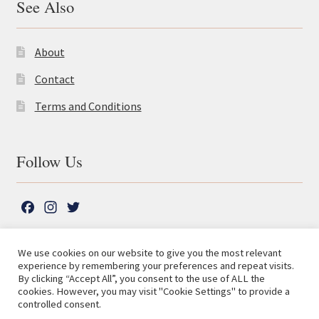
See Also
About
Contact
Terms and Conditions
Follow Us
F
I
T
a
n
w
c
s
i
We use cookies on our website to give you the most relevant
e
t
t
experience by remembering your preferences and repeat visits.
© The Lutterworth Press 2026
Search
b
a
t
By clicking “Accept All”, you consent to the use of ALL the
for:
Privacy Policy
cookies. However, you may visit "Cookie Settings" to provide a
o
g
e
controlled consent.
o
r
r
Advanced Search ⮞