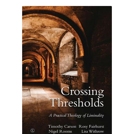
eBooks
Newsletter
Terms and Conditions
Cookies Policy
Payments & Shipping
Privacy Policy
Returns and Refunds
The Girl’s Own Paper Index