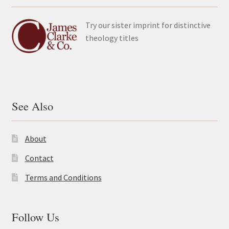
Try our sister imprint for distinctive
theology titles
See Also
About
Contact
Terms and Conditions
Follow Us