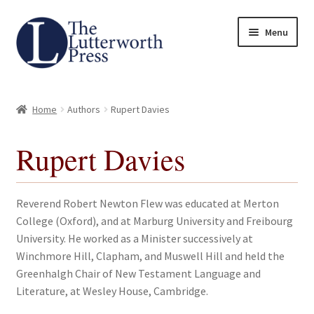
Skip
Skip
Menu
to
to
navigation
content
Home
Home
Authors
Rupert Davies
About
Rupert Davies
Author Guidelines
Contact
Reverend Robert Newton Flew was educated at Merton
College (Oxford), and at Marburg University and Freibourg
Request an Inspection Copy (Lecturers Only)
University. He worked as a Minister successively at
Winchmore Hill, Clapham, and Muswell Hill and held the
Request Press Copy
Greenhalgh Chair of New Testament Language and
Literature, at Wesley House, Cambridge.
Subsidiary Rights and Permissions