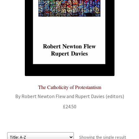
All Books
Advanced Search
Print Catalogues
Series
Basket
The Catholicity of Protestantism
Checkout
By Robert Newton Flew and Rupert Davies (editors)
Checkout-Result
£
24.50
My account
Showing the single result
Your download is not ready yet