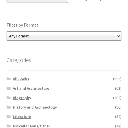
Filter by Format
Categories
All Books
(595)
Art and Architecture
(63)
Biography
(102)
History and Archaeology
(96)
Literature
(84)
Miscellaneous/Other
(48)