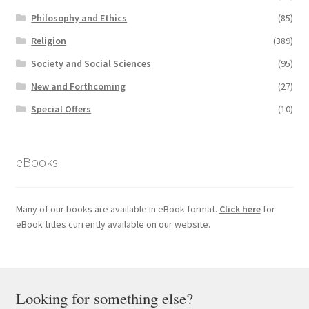
Philosophy and Ethics
(85)
Religion
(389)
Society and Social Sciences
(95)
New and Forthcoming
(27)
Special Offers
(10)
eBooks
Many of our books are available in eBook format.
Click here
for
eBook titles currently available on our website.
Looking for something else?