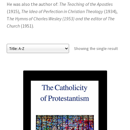
He was also the author of:
The Teaching of the Apostles
(1915),
The Idea of Perfection in Christian Theology
(1934),
eBooks
T
he Hymns of Charles Wesley (1953) and the editor of The
Church
(1951).
Newsletter
Terms and Conditions
Showing the single result
Cookies Policy
Payments & Shipping
Privacy Policy
Returns and Refunds
The Girl’s Own Paper Index