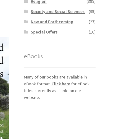
Religion
(389)
Society and Social Sciences
(95)
New and Forthcoming
(27)
Special Offers
(10)
eBooks
Many of our books are available in
eBook format.
Click here
for eBook
titles currently available on our
website.