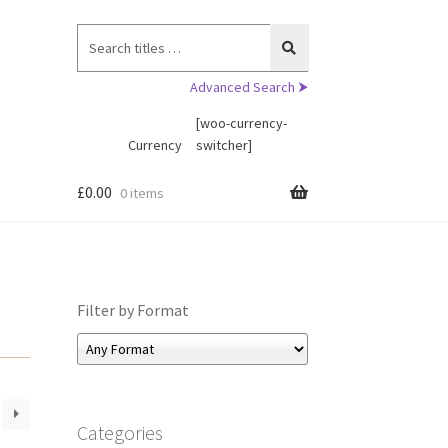
Search
for:
Advanced Search ⮞
[woo-currency-
Currency
switcher]
£
0.00
0 items
Filter by Format
Categories