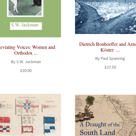
Dietrich Bonhoeffer and Arn
eviating Voices: Women and
Köster: ...
Orthodox ...
By Paul Spanring
By S.W. Jackman
£
27.50
£
20.00