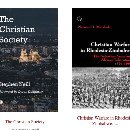
Christian Warfare in Rhodesi
The Christian Society
Zimbabwe: ...