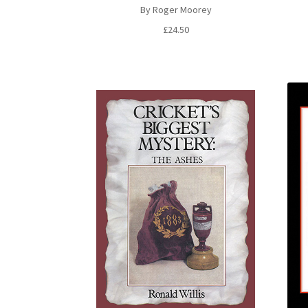
By Roger Moorey
£
24.50