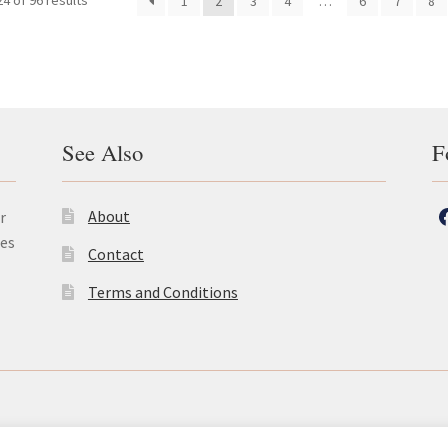
4 of 96 results
1
2
3
4
…
6
7
8
See Also
F
About
r
les
Contact
Terms and Conditions