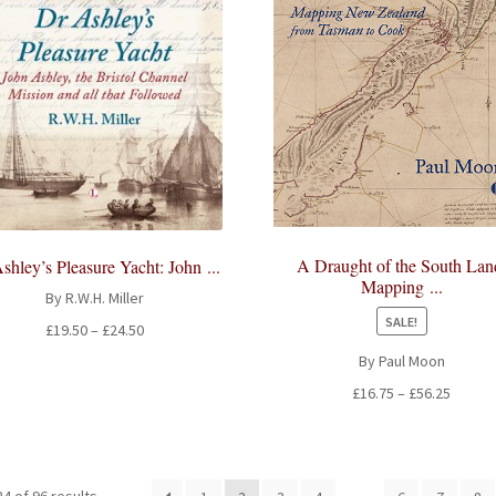
A Draught of the South Lan
shley’s Pleasure Yacht: John ...
Mapping ...
By R.W.H. Miller
SALE!
Price
£
19.50
–
£
24.50
range:
By Paul Moon
£19.50
Price
£
16.75
–
£
56.25
through
range:
£24.50
£16.75
throug
£56.25