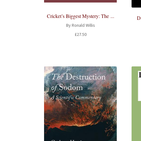
Cricket’s Biggest Mystery: The ...
Da
By Ronald Willis
£
27.50