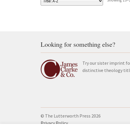
Showing 13–2
Looking for something else?
Try our sister imprint fo
distinctive theology tit
© The Lutterworth Press 2026
Privacy Policy