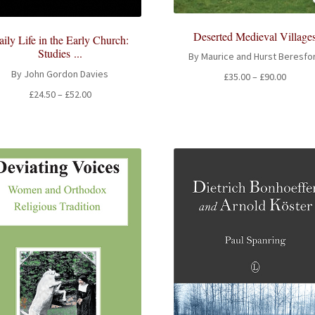
Deserted Medieval Village
ily Life in the Early Church:
Studies ...
By Maurice and Hurst Beresfo
By John Gordon Davies
Price
£
35.00
–
£
90.00
range:
Price
£
24.50
–
£
52.00
£35.00
range:
throug
£24.50
£90.00
through
£52.00