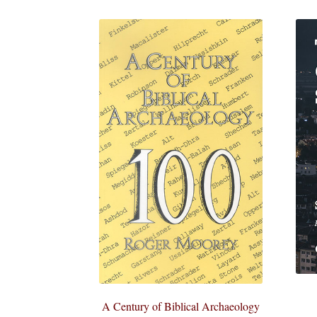
A Century of Biblical Archaeology