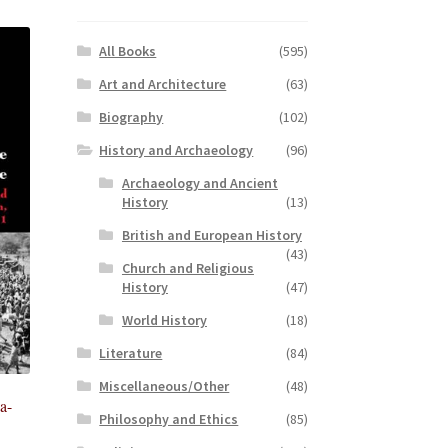
All Books
(595)
Art and Architecture
(63)
Biography
(102)
History and Archaeology
(96)
Archaeology and Ancient
History
(13)
British and European History
(43)
Church and Religious
History
(47)
World History
(18)
Literature
(84)
Miscellaneous/Other
(48)
a-
Philosophy and Ethics
(85)