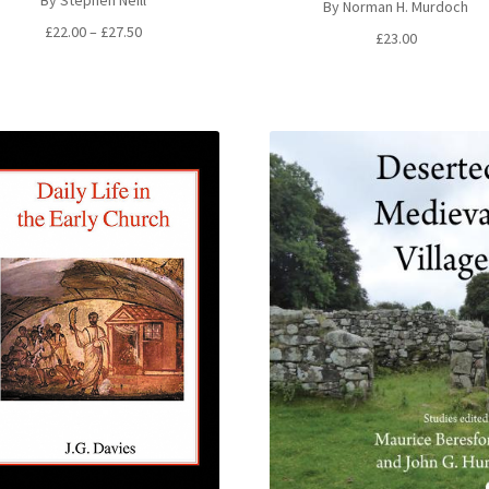
By Stephen Neill
By Norman H. Murdoch
Price
£
22.00
–
£
27.50
£
23.00
range:
£22.00
through
£27.50