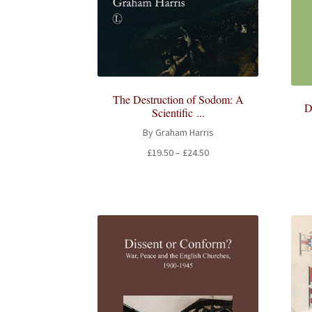
The Destruction of Sodom: A
D
Scientific ...
By Graham Harris
Price
£
19.50
–
£
24.50
range:
£19.50
through
£24.50