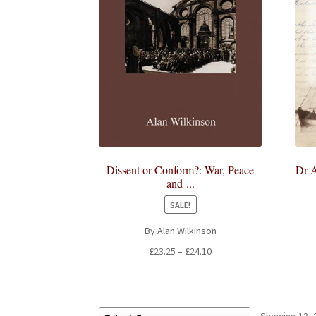
Dissent or Conform?: War, Peace
Dr A
and ...
SALE!
By Alan Wilkinson
Price
£
23.25
–
£
24.10
range:
£23.25
through
£24.10