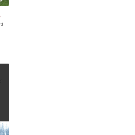
s
rd
h