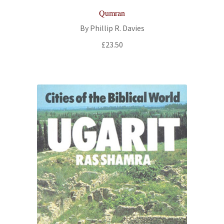
Qumran
By Phillip R. Davies
£
23.50