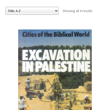
Showing all 4 results
eBooks
Newsletter
Terms and Conditions
Cookies Policy
Payments & Shipping
Privacy Policy
Returns and Refunds
The Girl’s Own Paper Index