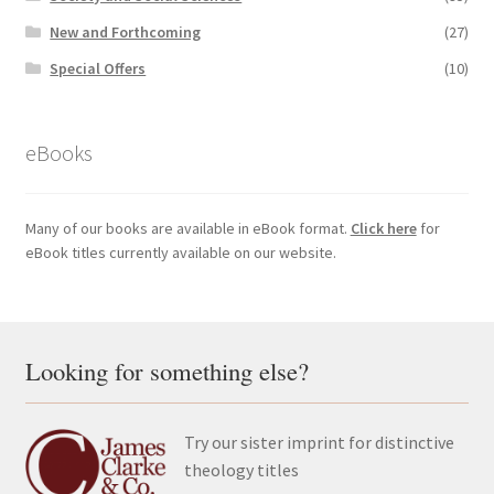
New and Forthcoming
(27)
Special Offers
(10)
eBooks
Many of our books are available in eBook format.
Click here
for
eBook titles currently available on our website.
Looking for something else?
Try our sister imprint for distinctive
theology titles