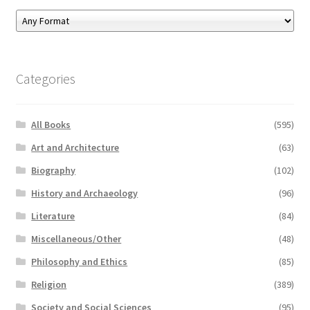
Categories
All Books
(595)
Art and Architecture
(63)
Biography
(102)
History and Archaeology
(96)
Literature
(84)
Miscellaneous/Other
(48)
Philosophy and Ethics
(85)
Religion
(389)
Society and Social Sciences
(95)