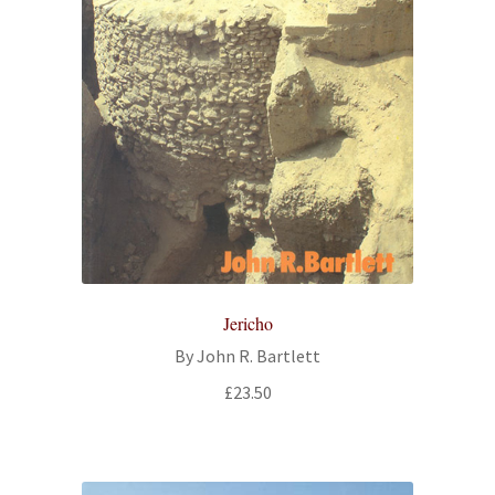
Jericho
By John R. Bartlett
£
23.50