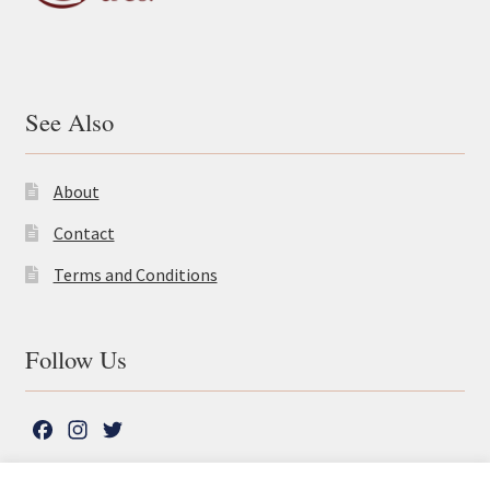
See Also
About
Contact
Terms and Conditions
Follow Us
F
I
T
a
n
w
c
s
i