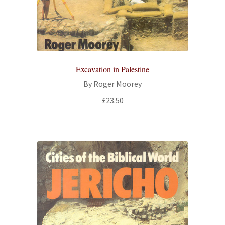
All Books
Advanced Search
Print Catalogues
Excavation in Palestine
By Roger Moorey
Series
£
23.50
Basket
Checkout
Checkout-Result
My account
Your download is not ready yet