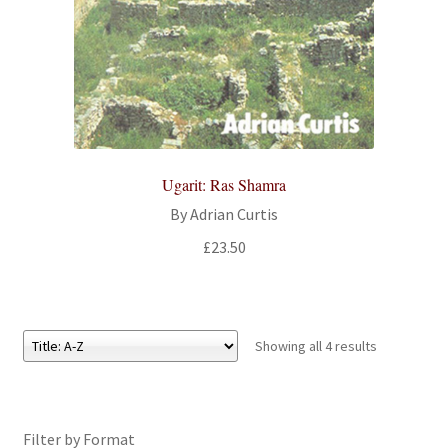
Ugarit: Ras Shamra
By Adrian Curtis
£
23.50
Showing all 4 results
Filter by Format