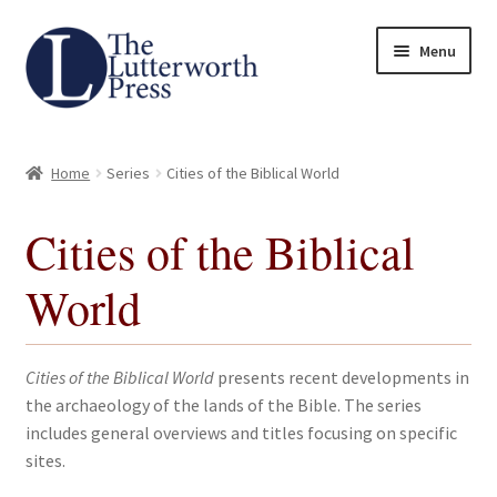
Skip
Skip
Menu
to
to
navigation
content
Home
Home
Series
Cities of the Biblical World
About
Cities of the Biblical
Author Guidelines
World
Contact
Request an Inspection Copy (Lecturers Only)
Cities of the Biblical World
presents recent developments in
the archaeology of the lands of the Bible. The series
Request Press Copy
includes general overviews and titles focusing on specific
sites.
Subsidiary Rights and Permissions