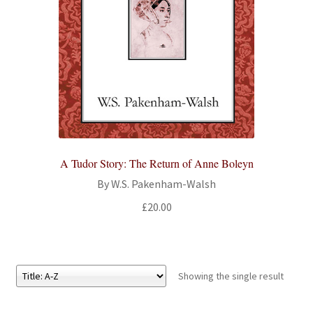
All Books
Advanced Search
Print Catalogues
Series
A Tudor Story: The Return of Anne Boleyn
Basket
By W.S. Pakenham-Walsh
Checkout
£
20.00
Checkout-Result
My account
Showing the single result
Your download is not ready yet