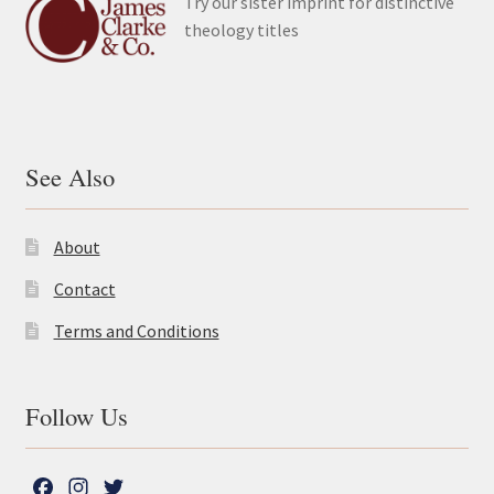
Try our sister imprint for distinctive
theology titles
See Also
About
Contact
Terms and Conditions
Follow Us
F
I
T