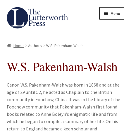
Skip
Skip
Menu
to
to
navigation
content
Home
Home
Authors
W.S. Pakenham-Walsh
About
W.S. Pakenham-Walsh
Author Guidelines
Contact
Canon W.S. Pakenham-Walsh was born in 1868 and at the
age of 29 until 52, he acted as Chaplain to the British
Request an Inspection Copy (Lecturers Only)
community in Foochow, China. It was in the library of the
Foochow community that Pakenham-Walsh first found
Request Press Copy
books related to Anne Boleyn’s enigmatic life and from
which he began to compile a summary of her life. On his
return to England became a keen scholar and
Subsidiary Rights and Permissions