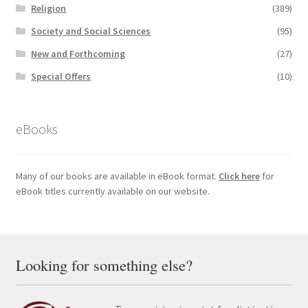
Religion
(389)
Society and Social Sciences
(95)
New and Forthcoming
(27)
Special Offers
(10)
eBooks
Many of our books are available in eBook format.
Click here
for
eBook titles currently available on our website.
Looking for something else?