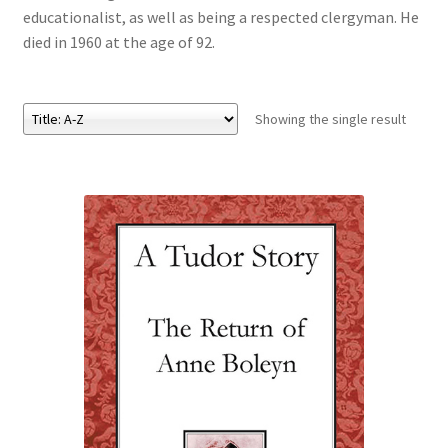
educationalist, as well as being a respected clergyman. He
died in 1960 at the age of 92.
eBooks
Newsletter
Showing the single result
Terms and Conditions
Cookies Policy
Payments & Shipping
Privacy Policy
Returns and Refunds
The Girl’s Own Paper Index