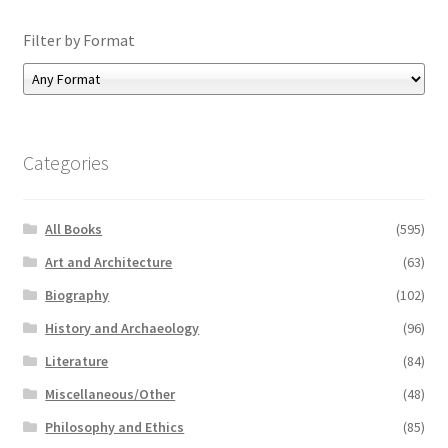
Filter by Format
Categories
All Books
(595)
Art and Architecture
(63)
Biography
(102)
History and Archaeology
(96)
Literature
(84)
Miscellaneous/Other
(48)
Philosophy and Ethics
(85)