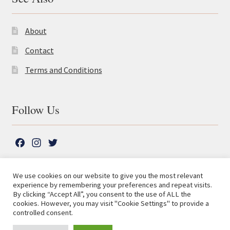
About
Contact
Terms and Conditions
Follow Us
F
I
T
a
n
w
c
s
i
We use cookies on our website to give you the most relevant
e
t
t
experience by remembering your preferences and repeat visits.
© The Lutterworth Press 2026
Search
b
a
t
By clicking “Accept All”, you consent to the use of ALL the
for:
Privacy Policy
cookies. However, you may visit "Cookie Settings" to provide a
o
g
e
controlled consent.
o
r
r
Advanced Search ⮞
k
a