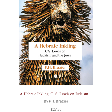
A Hebraic Inkling: C. S. Lewis on Judaism ...
By P.H. Brazier
£
27.50