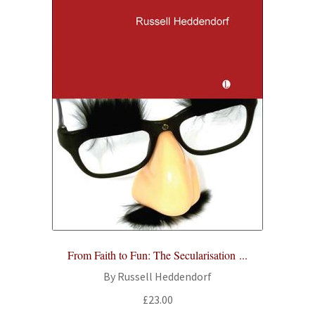
From Faith to Fun: The Secularisation ...
By Russell Heddendorf
£
23.00