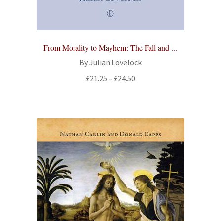
From Morality to Mayhem: The Fall and ...
By Julian Lovelock
Price
£
21.25
–
£
24.50
range:
£21.25
through
£24.50