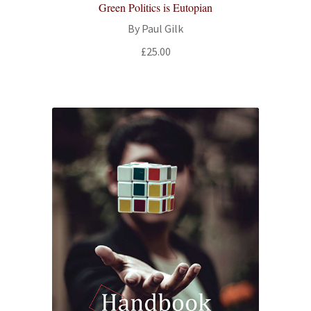
Green Politics is Eutopian
By Paul Gilk
£
25.00