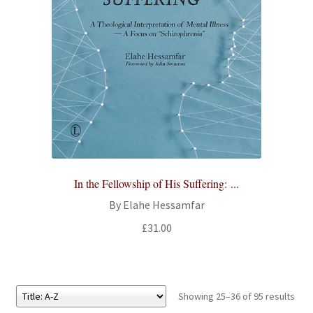
In the Fellowship of His Suffering: ...
By Elahe Hessamfar
£
31.00
Showing 25–36 of 95 results