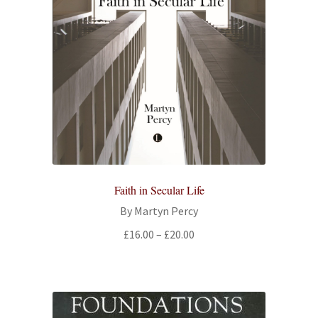
Faith in Secular Life
By Martyn Percy
Price
£
16.00
–
£
20.00
range:
£16.00
through
£20.00