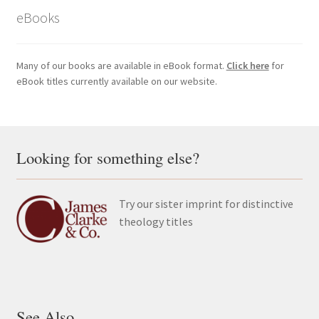
eBooks
Many of our books are available in eBook format.
Click here
for
eBook titles currently available on our website.
Looking for something else?
Try our sister imprint for distinctive
theology titles
See Also