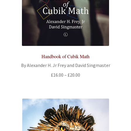
Handbook of Cubik Math
By Alexander H. Jr Frey and David Singmaster
Price
£
16.00
–
£
20.00
range:
£16.00
through
£20.00