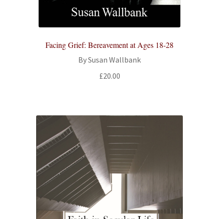
All Books
Advanced Search
Facing Grief: Bereavement at Ages 18-28
By Susan Wallbank
Print Catalogues
£
20.00
Series
Basket
Checkout
Checkout-Result
My account
Your download is not ready yet