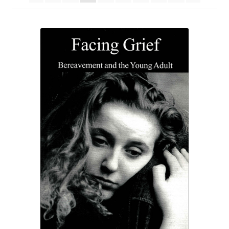
eBooks
Newsletter
Terms and Conditions
Cookies Policy
Payments & Shipping
Privacy Policy
Returns and Refunds
The Girl’s Own Paper Index