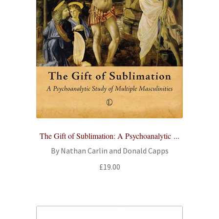
The Gift of Sublimation: A Psychoanalytic ...
By Nathan Carlin and Donald Capps
£
19.00