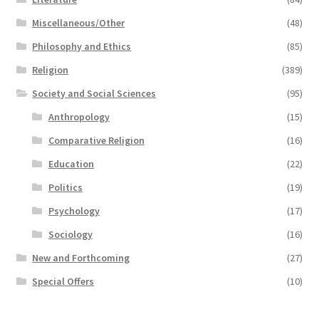
Miscellaneous/Other
(48)
Philosophy and Ethics
(85)
Religion
(389)
Society and Social Sciences
(95)
Anthropology
(15)
Comparative Religion
(16)
Education
(22)
Politics
(19)
Psychology
(17)
Sociology
(16)
New and Forthcoming
(27)
Special Offers
(10)