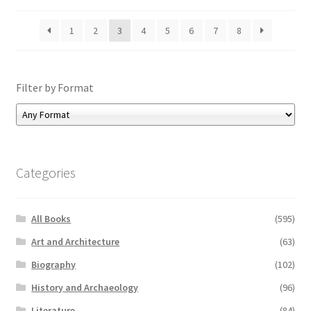
1
2
3
4
5
6
7
8
Filter by Format
Categories
All Books
(595)
Art and Architecture
(63)
Biography
(102)
History and Archaeology
(96)
Literature
(84)