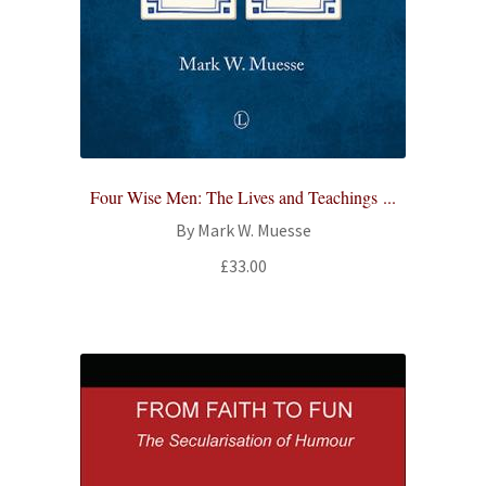
Four Wise Men: The Lives and Teachings ...
By Mark W. Muesse
£
33.00