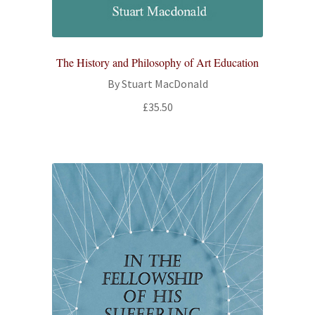
The History and Philosophy of Art Education
By Stuart MacDonald
£
35.50