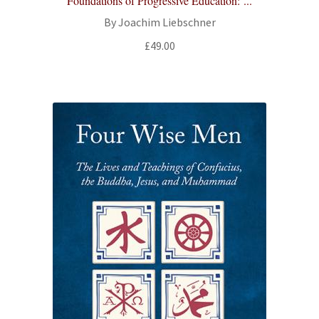
Foundations of Progressive Education: ...
By Joachim Liebschner
£
49.00