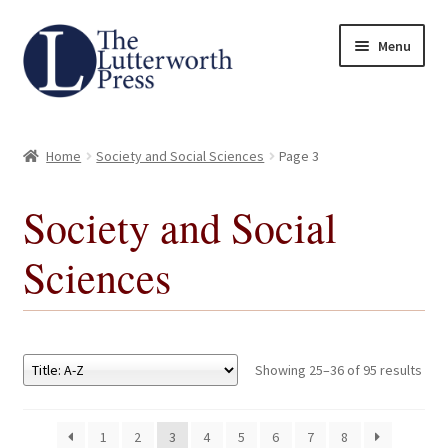
Skip
Skip
Menu
to
to
navigation
content
Home
Home
Society and Social Sciences
Page 3
About
Society and Social
Author Guidelines
Sciences
Contact
Request an Inspection Copy (Lecturers Only)
Showing 25–36 of 95 results
Request Press Copy
1
2
3
4
5
6
7
8
Subsidiary Rights and Permissions