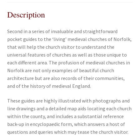
Description
Second in a series of invaluable and straightforward
pocket guides to the ‘living’ medieval churches of Norfolk,
that will help the church visitor to understand the
universal features of churches as well as those unique to
each different area. The profusion of medieval churches in
Norfolk are not only examples of beautiful church
architecture but are also records of their communities,
and of the history of medieval England.
These guides are highly illustrated with photographs and
line drawings and a detailed map aids locating each church
within the county, and includes a substantial reference
back-up in encyclopaedic form, which answers a host of
questions and queries which may tease the church visitor.