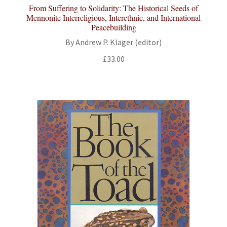
From Suffering to Solidarity: The Historical Seeds of
Mennonite Interreligious, Interethnic, and International
Peacebuilding
By Andrew P. Klager (editor)
£
33.00