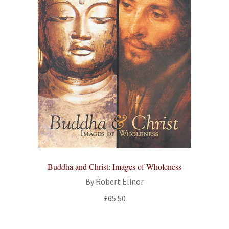
Buddha and Christ: Images of Wholeness
By Robert Elinor
£
65.50