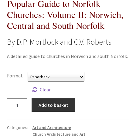
Popular Guide to Norfolk
All Books
Churches: Volume II: Norwich,
Central and South Norfolk
Advanced Search
Print Catalogues
By D.P. Mortlock and C.V. Roberts
Series
A detailed guide to churches in Norwich and south Norfolk.
Basket
Format
Checkout
Clear
Popular
Checkout-Result
Add to basket
Guide
to
My account
Norfolk
Categories:
Art and Architecture
Churches:
Church Architecture and Art
Your download is not ready yet