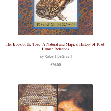
The Book of the Toad: A Natural and Magical History of Toad-
Human Relations
By Robert DeGraaff
£
26.50