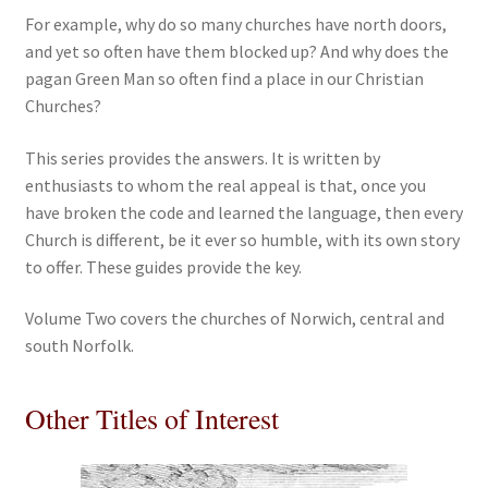
For example, why do so many churches have north doors,
and yet so often have them blocked up? And why does the
pagan Green Man so often find a place in our Christian
Churches?
This series provides the answers. It is written by
enthusiasts to whom the real appeal is that, once you
have broken the code and learned the language, then every
Church is different, be it ever so humble, with its own story
to offer. These guides provide the key.
Volume Two covers the churches of Norwich, central and
south Norfolk.
Other Titles of Interest