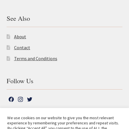
See Also
About
Contact
Terms and Conditions
Follow Us
F
I
T
a
n
w
c
s
i
We use cookies on our website to give you the most relevant
e
t
t
experience by remembering your preferences and repeat visits.
© The Lutterworth Press 2026
Search
b
a
t
By clicking “Accept All”, you consent to the use of ALL the