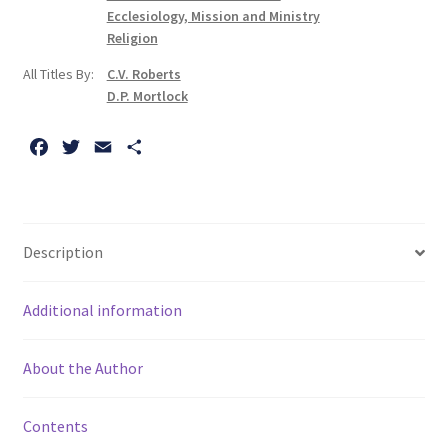
Volume
Ecclesiology, Mission and Ministry
II:
Religion
Norwich,
All Titles By:
C.V. Roberts
Central
D.P. Mortlock
and
South
F
T
E
S
Norfolk
a
w
m
h
quantity
c
i
a
a
e
t
i
r
b
t
l
e
Description
o
e
o
r
Additional information
k
About the Author
Contents