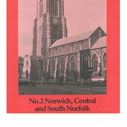
eBooks
Newsletter
Terms and Conditions
Cookies Policy
Payments & Shipping
Privacy Policy
Returns and Refunds
The Girl’s Own Paper Index