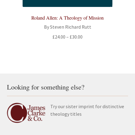
Roland Allen: A Theology of Mission
By Steven Richard Rutt
Price
£
24.00
–
£
30.00
range:
£24.00
through
£30.00
Looking for something else?
Try our sister imprint for distinctive
theology titles