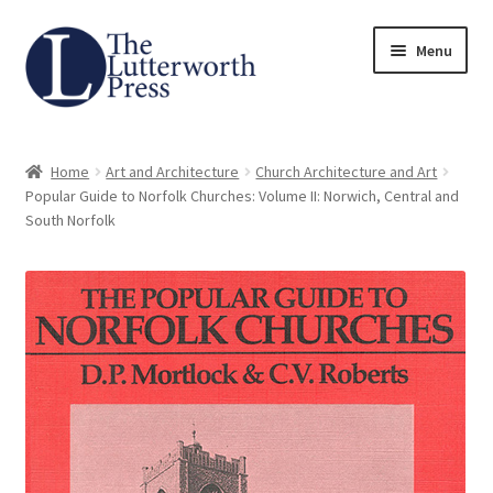
Skip
Skip
Menu
to
to
navigation
content
Home
Home
Art and Architecture
Church Architecture and Art
About
Popular Guide to Norfolk Churches: Volume II: Norwich, Central and
South Norfolk
Author Guidelines
Contact
Request an Inspection Copy (Lecturers Only)
Request Press Copy
Subsidiary Rights and Permissions